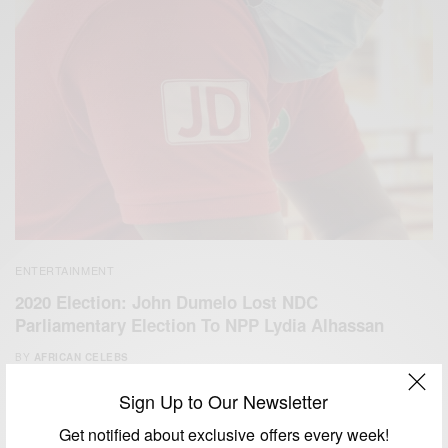
ENTERTAINMENT
2020 Election: John Dumelo Lost NDC
Parliamentary Election To NPP Lydia Alhassan
BY
AFRICAN CELEBS
DECEMBER 8, 2020
2 MINS READ
1 SHARES
Sign Up to Our Newsletter
Get notified about exclusive offers every week!