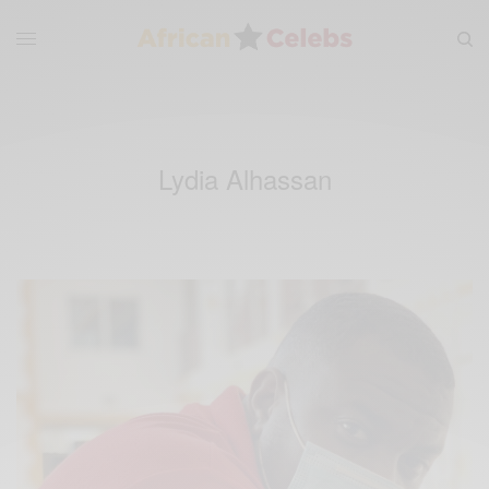
Lydia Alhassan