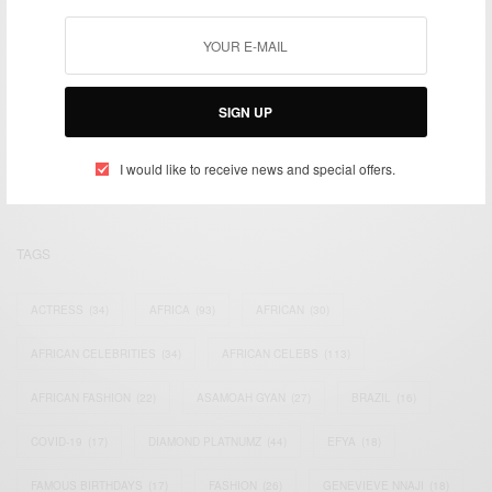
We focus on People, Brands and Events that are positively
SIGN UP
impacting the world and Africa’s image.
Bridging the gap between Africa and Africans in the Diaspora.
Email:
support@africancelebs.com
I would like to receive news and special offers.
TAGS
ACTRESS
(34)
AFRICA
(93)
AFRICAN
(30)
AFRICAN CELEBRITIES
(34)
AFRICAN CELEBS
(113)
AFRICAN FASHION
(22)
ASAMOAH GYAN
(27)
BRAZIL
(16)
COVID-19
(17)
DIAMOND PLATNUMZ
(44)
EFYA
(18)
FAMOUS BIRTHDAYS
(17)
FASHION
(26)
GENEVIEVE NNAJI
(18)