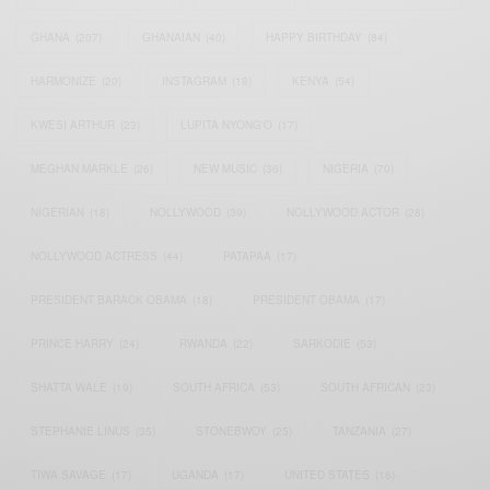
GHANA
(207)
GHANAIAN
(40)
HAPPY BIRTHDAY
(84)
HARMONIZE
(20)
INSTAGRAM
(18)
KENYA
(54)
KWESI ARTHUR
(23)
LUPITA NYONG'O
(17)
MEGHAN MARKLE
(26)
NEW MUSIC
(36)
NIGERIA
(70)
NIGERIAN
(18)
NOLLYWOOD
(39)
NOLLYWOOD ACTOR
(28)
NOLLYWOOD ACTRESS
(44)
PATAPAA
(17)
PRESIDENT BARACK OBAMA
(18)
PRESIDENT OBAMA
(17)
PRINCE HARRY
(24)
RWANDA
(22)
SARKODIE
(53)
SHATTA WALE
(19)
SOUTH AFRICA
(53)
SOUTH AFRICAN
(23)
STEPHANIE LINUS
(35)
STONEBWOY
(25)
TANZANIA
(27)
TIWA SAVAGE
(17)
UGANDA
(17)
UNITED STATES
(16)