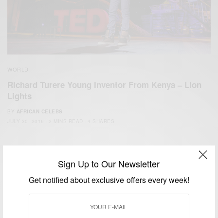
WORLD
Richard Turere Young Inventor From Kenya – Lion
Lights
BY
AFRICAN CELEBS
JULY 30, 2016
2 MINS READ
4 SHARES
Sign Up to Our Newsletter
Get notified about exclusive offers every week!
We focus on People, Brands and Events that are positively
impacting the world and Africa’s image.