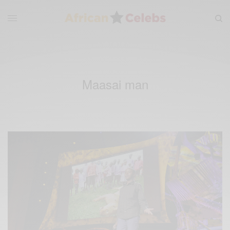
Maasai man