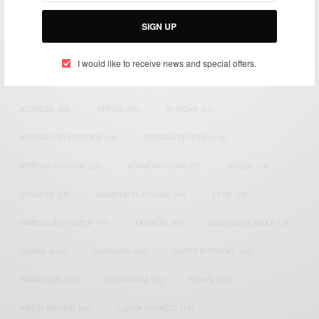
Bridging the gap between Africa and Africans in the Diaspora.
Email:
support@africancelebs.com
SIGN UP
I would like to receive news and special offers.
TAGS
ACTRESS
(34)
AFRICA
(93)
AFRICAN
(30)
AFRICAN CELEBRITIES
(34)
AFRICAN CELEBS
(113)
AFRICAN FASHION
(22)
ASAMOAH GYAN
(27)
BRAZIL
(16)
COVID-19
(17)
DIAMOND PLATNUMZ
(44)
EFYA
(18)
FAMOUS BIRTHDAYS
(17)
FASHION
(26)
GENEVIEVE NNAJI
(18)
GHANA
(207)
GHANAIAN
(40)
HAPPY BIRTHDAY
(84)
HARMONIZE
(20)
INSTAGRAM
(18)
KENYA
(54)
KWESI ARTHUR
(23)
LUPITA NYONG'O
(17)