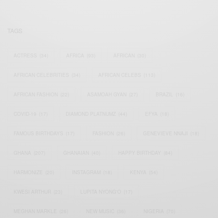
TAGS
ACTRESS
(34)
AFRICA
(93)
AFRICAN
(30)
AFRICAN CELEBRITIES
(34)
AFRICAN CELEBS
(113)
AFRICAN FASHION
(22)
ASAMOAH GYAN
(27)
BRAZIL
(16)
COVID-19
(17)
DIAMOND PLATNUMZ
(44)
EFYA
(18)
FAMOUS BIRTHDAYS
(17)
FASHION
(26)
GENEVIEVE NNAJI
(18)
GHANA
(207)
GHANAIAN
(40)
HAPPY BIRTHDAY
(84)
HARMONIZE
(20)
INSTAGRAM
(18)
KENYA
(54)
KWESI ARTHUR
(23)
LUPITA NYONG'O
(17)
MEGHAN MARKLE
(26)
NEW MUSIC
(36)
NIGERIA
(70)