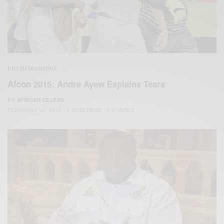
ENTERTAINMENT
Afcon 2015: Andre Ayew Explains Tears
BY
AFRICAN CELEBS
FEBRUARY 12, 2015
2 MINS READ
0 SHARES