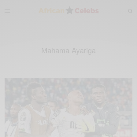
Mahama Ayariga