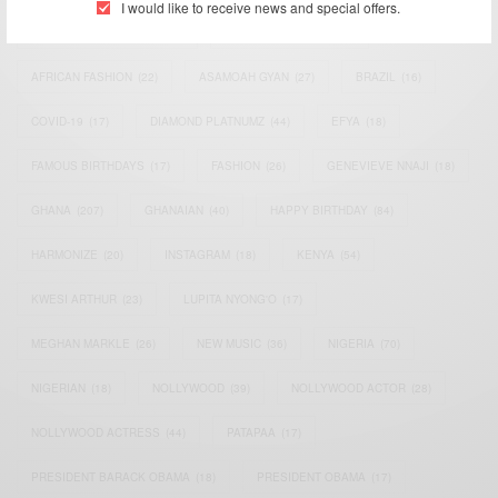
I would like to receive news and special offers.
AFRICAN CELEBRITIES
(34)
AFRICAN CELEBS
(113)
AFRICAN FASHION
(22)
ASAMOAH GYAN
(27)
BRAZIL
(16)
COVID-19
(17)
DIAMOND PLATNUMZ
(44)
EFYA
(18)
FAMOUS BIRTHDAYS
(17)
FASHION
(26)
GENEVIEVE NNAJI
(18)
GHANA
(207)
GHANAIAN
(40)
HAPPY BIRTHDAY
(84)
HARMONIZE
(20)
INSTAGRAM
(18)
KENYA
(54)
KWESI ARTHUR
(23)
LUPITA NYONG'O
(17)
MEGHAN MARKLE
(26)
NEW MUSIC
(36)
NIGERIA
(70)
NIGERIAN
(18)
NOLLYWOOD
(39)
NOLLYWOOD ACTOR
(28)
NOLLYWOOD ACTRESS
(44)
PATAPAA
(17)
PRESIDENT BARACK OBAMA
(18)
PRESIDENT OBAMA
(17)