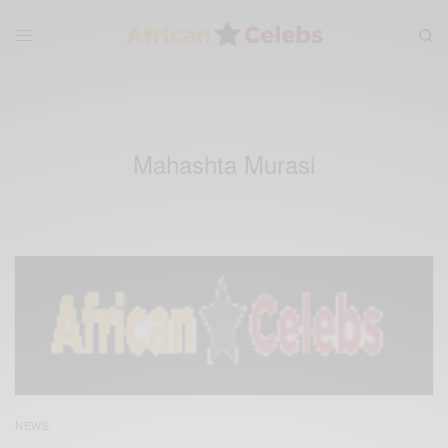
Mahashta Murasi
NEWS