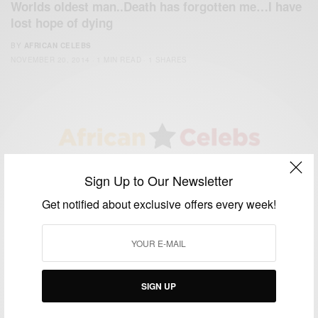
Worlds oldest man..Death has forgotten me…I have
lost hope of dying
BY
AFRICAN CELEBS
NOVEMBER 20, 2014
1 MIN READ
1 SHARES
We focus on People, Brands and Events that are positively
Sign Up to Our Newsletter
impacting the world and Africa’s image.
Bridging the gap between Africa and Africans in the Diaspora.
Get notified about exclusive offers every week!
Email:
support@africancelebs.com
TAGS
SIGN UP
ACTRESS
(34)
AFRICA
(93)
AFRICAN
(30)