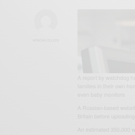
AFRICAN CELEBS
A report by watchdog h
families in their own 
even baby monitors
A Russian-based websit
Britain before uploading
An estimated 350,000 we