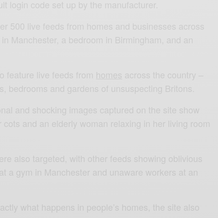
lt login code set up by the manufacturer.
ver 500 live feeds from homes and businesses across
m in Manchester, a bedroom in Birmingham, and an
o feature live feeds from
homes
across the country –
ms, bedrooms and gardens of unsuspecting Britons.
nal and shocking images captured on the site show
ir cots and an elderly woman relaxing in her living room
re also targeted, with other feeds showing oblivious
s at a gym in Manchester and unaware workers at an
xactly what happens in people’s homes, the site also