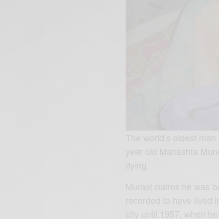
The world’s oldest man 
year old Mahashta Muras
dying.
Murasi claims he was bo
recorded to have lived 
city until 1957, when he