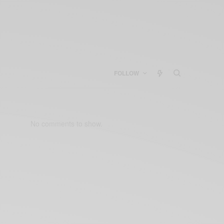
FOLLOW
No comments to show.