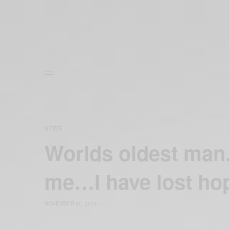
NEWS
Worlds oldest man.
me…I have lost hop
NOVEMBER 20, 2014