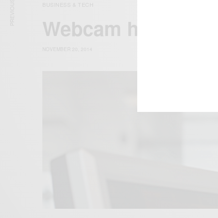
PREVIOUS ARTICLE
BUSINESS & TECH
Webcam hackers c
NOVEMBER 20, 2014