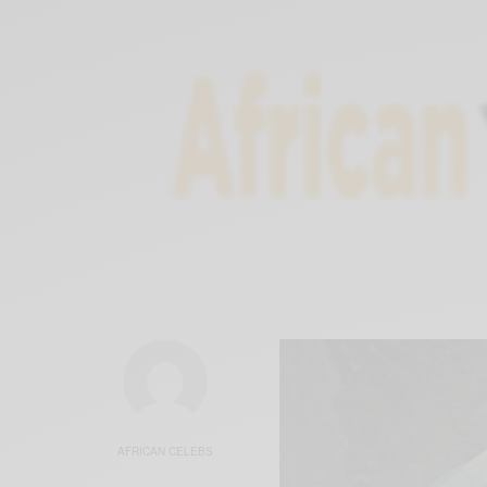
AFRICAN CELEBS