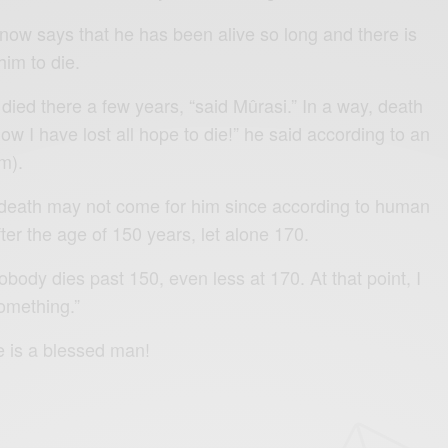
now says that he has been alive so long and there is
him to die.
died there a few years, “said Mûrasi.” In a way, death
w I have lost all hope to die!” he said according to an
m).
 death may not come for him since according to human
fter the age of 150 years, let alone 170.
nobody dies past 150, even less at 170. At that point, I
omething.”
e is a blessed man!