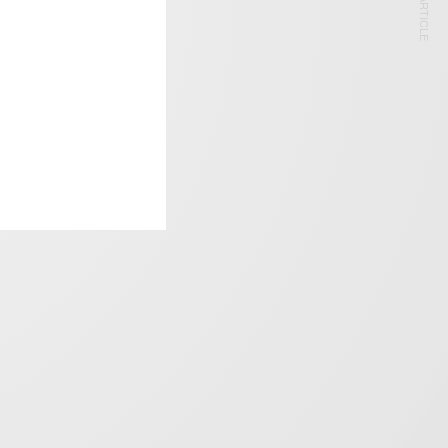
NEXT ARTICLE