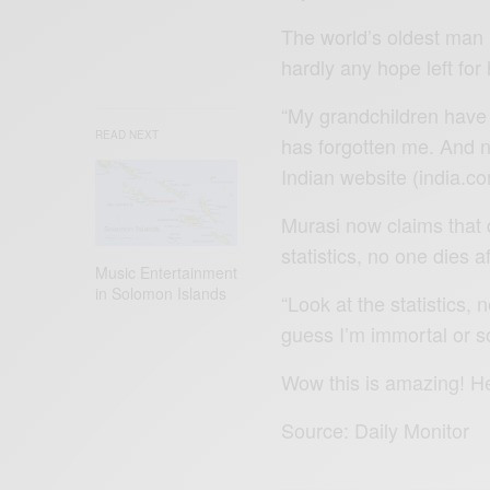
The world’s oldest man 
hardly any hope left for 
“My grandchildren have 
READ NEXT
has forgotten me. And no
Indian website (india.co
Murasi now claims that
statistics, no one dies a
Music Entertainment
in Solomon Islands
“Look at the statistics, 
guess I’m immortal or s
Wow this is amazing! H
Source: Daily Monitor