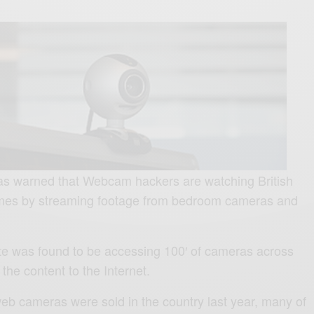
as warned that Webcam hackers are watching British
homes by streaming footage from bedroom cameras and
e was found to be accessing 100′ of cameras across
 the content to the Internet.
b cameras were sold in the country last year, many of