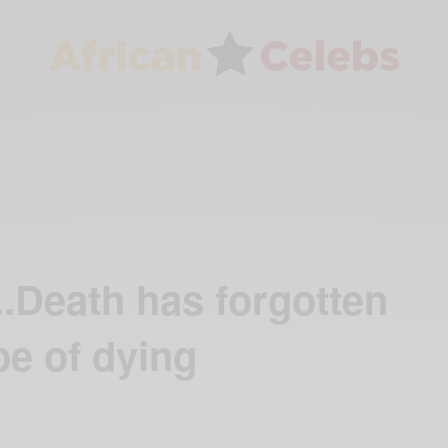
.Death has forgotten
e of dying