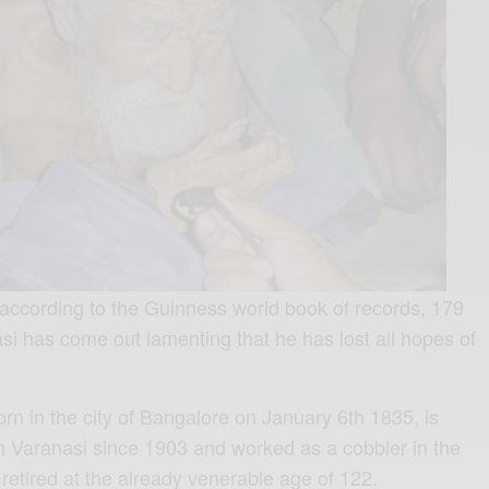
according to the Guinness world book of records, 179
i has come out lamenting that he has lost all hopes of
rn in the city of Bangalore on January 6th 1835, is
in Varanasi since 1903 and worked as a cobbler in the
 retired at the already venerable age of 122.