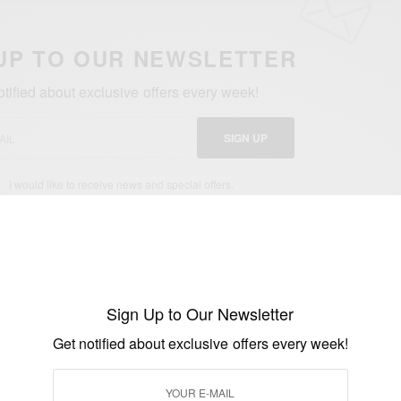
UP TO OUR NEWSLETTER
otified about exclusive offers every week!
SIGN UP
I would like to receive news and special offers.
WORLD'S OLDEST MAN
Sign Up to Our Newsletter
Get notified about exclusive offers every week!