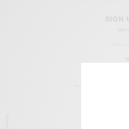
SIGN 
Get n
TAGS
MAHASHTA MURASI