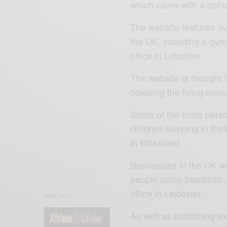
which came with a defau
The website features o
the UK, including a gy
office in Leicester.
The website is thought t
covering the living roo
Some of the more perso
children sleeping in the
in Wakefield.
Businesses in the UK we
people using treadmill
office in Leicester.
READ NEXT
As well as publishing e