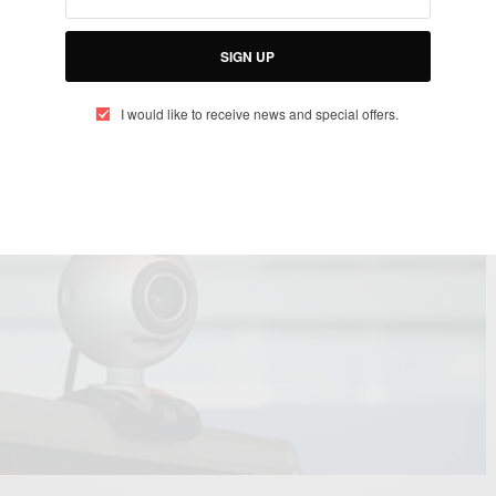
ould be watching you…
SIGN UP
I would like to receive news and special offers.