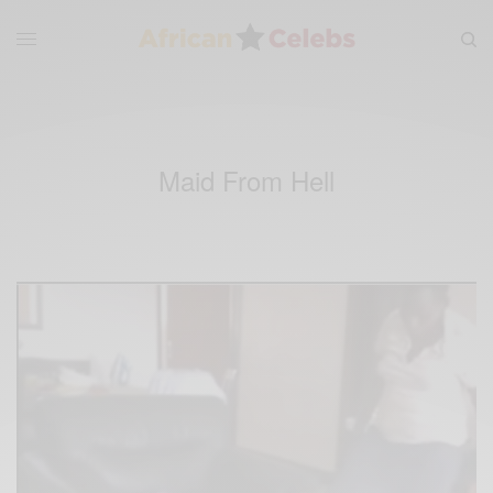
Maid From Hell