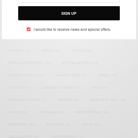
Bridging the gap between Africa and Africans in the Diaspora.
Email:
support@africancelebs.com
SIGN UP
I would like to receive news and special offers.
TAGS
ACTRESS
(34)
AFRICA
(93)
AFRICAN
(30)
AFRICAN CELEBRITIES
(34)
AFRICAN CELEBS
(113)
AFRICAN FASHION
(22)
ASAMOAH GYAN
(27)
BRAZIL
(16)
COVID-19
(17)
DIAMOND PLATNUMZ
(44)
EFYA
(18)
FAMOUS BIRTHDAYS
(17)
FASHION
(26)
GENEVIEVE NNAJI
(18)
GHANA
(207)
GHANAIAN
(40)
HAPPY BIRTHDAY
(84)
HARMONIZE
(20)
INSTAGRAM
(18)
KENYA
(54)
KWESI ARTHUR
(23)
LUPITA NYONG'O
(17)