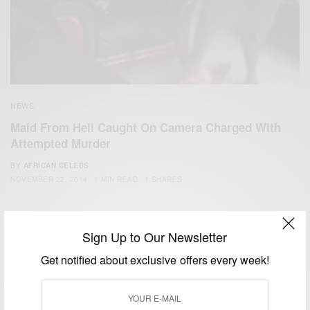
NEWS
Maid From Hell Caught On Camera Charged With
Attempted Murder
BY
AFRICAN CELEBS
NOVEMBER 22, 2014
1 MIN READ
1 SHARES
Sign Up to Our Newsletter
Get notified about exclusive offers every week!
We focus on People, Brands and Events that are positively
impacting the world and Africa’s image.