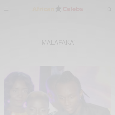
‘MALAFAKA’