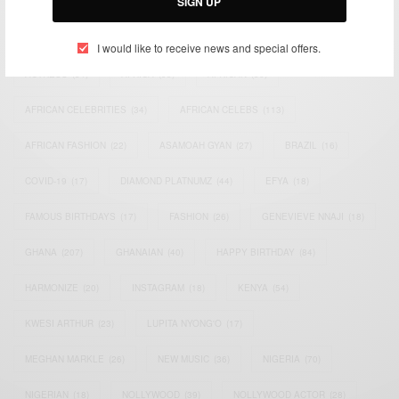
SIGN UP
TAGS
I would like to receive news and special offers.
ACTRESS
(34)
AFRICA
(93)
AFRICAN
(30)
AFRICAN CELEBRITIES
(34)
AFRICAN CELEBS
(113)
AFRICAN FASHION
(22)
ASAMOAH GYAN
(27)
BRAZIL
(16)
COVID-19
(17)
DIAMOND PLATNUMZ
(44)
EFYA
(18)
FAMOUS BIRTHDAYS
(17)
FASHION
(26)
GENEVIEVE NNAJI
(18)
GHANA
(207)
GHANAIAN
(40)
HAPPY BIRTHDAY
(84)
HARMONIZE
(20)
INSTAGRAM
(18)
KENYA
(54)
KWESI ARTHUR
(23)
LUPITA NYONG'O
(17)
MEGHAN MARKLE
(26)
NEW MUSIC
(36)
NIGERIA
(70)
NIGERIAN
(18)
NOLLYWOOD
(39)
NOLLYWOOD ACTOR
(28)