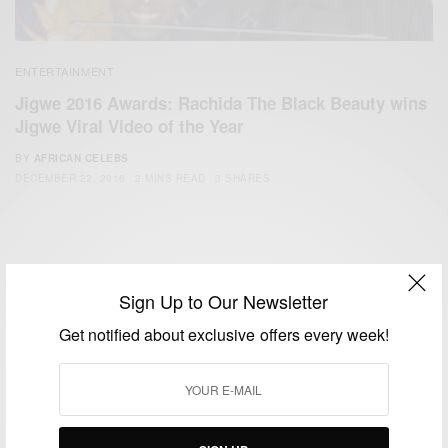
ENTERTAINMENT
Jigwe 2016 Awards: Rachida The Black Beauty wins
Jigwe Viral Video of the Year
BY
AFRICAN CELEBS
DECEMBER 22, 2016
2 MINS READ
3 SHARES
Sign Up to Our Newsletter
Get notified about exclusive offers every week!
We focus on People, Brands and Events that are positively
impacting the world and Africa’s image.
Bridging the gap between Africa and Africans in the Diaspora.
Email:
support@africancelebs.com