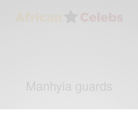
Manhyia guards
NEWS