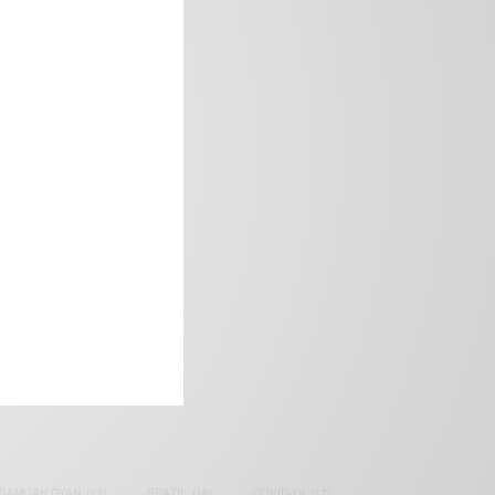
frica’s image.
SAMOAH GYAN
(27)
BRAZIL
(16)
COVID-19
(17)