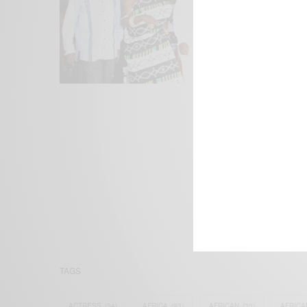
We focus on P
Bridging the 
Email:
suppor
TAGS
ACTRESS
(34)
AFRICA
(93)
AFRICAN
(30)
AFRICA