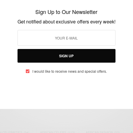
Manhyia Guards Sacked Over Yentie
Obiaa Leaked Video
Sign Up to Our Newsletter
BY
AFRICAN CELEBS
Get notified about exclusive offers every week!
JANUARY 9, 2015
1 MIN READ
0 SHARES
SIGN UP
I would like to receive news and special offers.
eople, Brands and Events that are positively impacting the world and A
gap between Africa and Africans in the Diaspora.
t@africancelebs.com
N CELEBRITIES
(34)
AFRICAN CELEBS
(113)
AFRICAN FASHION
(22)
A