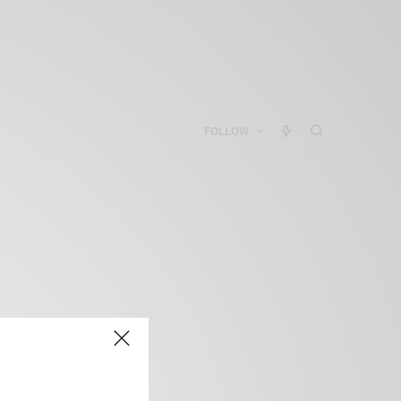
FOLLOW