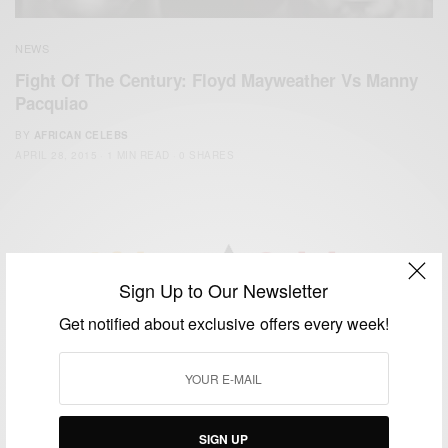
NEWS
Fight Of The Century: Floyd Mayweather Vs Manny
Pacquiao
BY
AFRICAN CELEBS
APRIL 28, 2015
1 MIN READ
0 SHARES
Sign Up to Our Newsletter
We focus on People, Brands and Events that are positively
Get notified about exclusive offers every week!
impacting the world and Africa’s image.
Bridging the gap between Africa and Africans in the Diaspora.
Email:
support@africancelebs.com
SIGN UP