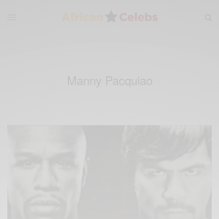
Manny Pacquiao