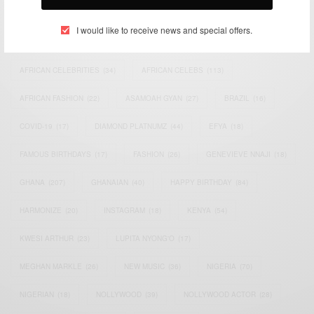
TAGS
I would like to receive news and special offers.
ACTRESS
(34)
AFRICA
(93)
AFRICAN
(30)
AFRICAN CELEBRITIES
(34)
AFRICAN CELEBS
(113)
AFRICAN FASHION
(22)
ASAMOAH GYAN
(27)
BRAZIL
(16)
COVID-19
(17)
DIAMOND PLATNUMZ
(44)
EFYA
(18)
FAMOUS BIRTHDAYS
(17)
FASHION
(26)
GENEVIEVE NNAJI
(18)
GHANA
(207)
GHANAIAN
(40)
HAPPY BIRTHDAY
(84)
HARMONIZE
(20)
INSTAGRAM
(18)
KENYA
(54)
KWESI ARTHUR
(23)
LUPITA NYONG'O
(17)
MEGHAN MARKLE
(26)
NEW MUSIC
(36)
NIGERIA
(70)
NIGERIAN
(18)
NOLLYWOOD
(39)
NOLLYWOOD ACTOR
(28)