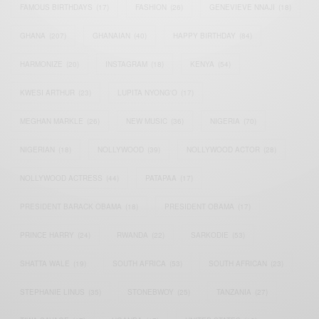
FAMOUS BIRTHDAYS
(17)
FASHION
(26)
GENEVIEVE NNAJI
(18)
GHANA
(207)
GHANAIAN
(40)
HAPPY BIRTHDAY
(84)
HARMONIZE
(20)
INSTAGRAM
(18)
KENYA
(54)
KWESI ARTHUR
(23)
LUPITA NYONG'O
(17)
MEGHAN MARKLE
(26)
NEW MUSIC
(36)
NIGERIA
(70)
NIGERIAN
(18)
NOLLYWOOD
(39)
NOLLYWOOD ACTOR
(28)
NOLLYWOOD ACTRESS
(44)
PATAPAA
(17)
PRESIDENT BARACK OBAMA
(18)
PRESIDENT OBAMA
(17)
PRINCE HARRY
(24)
RWANDA
(22)
SARKODIE
(53)
SHATTA WALE
(19)
SOUTH AFRICA
(53)
SOUTH AFRICAN
(23)
STEPHANIE LINUS
(35)
STONEBWOY
(25)
TANZANIA
(27)