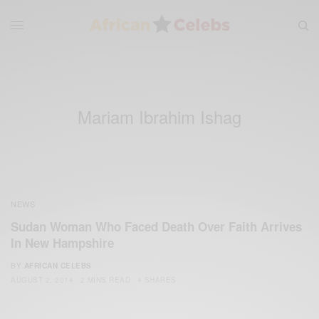
Mariam Ibrahim Ishag
NEWS
Sudan Woman Who Faced Death Over Faith Arrives
In New Hampshire
BY
AFRICAN CELEBS
AUGUST 2, 2014
2 MINS READ
4 SHARES