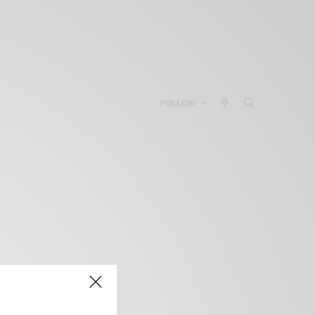
FOLLOW