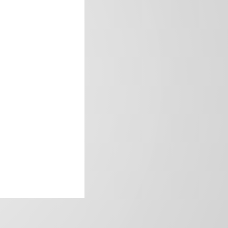
frica’s image.