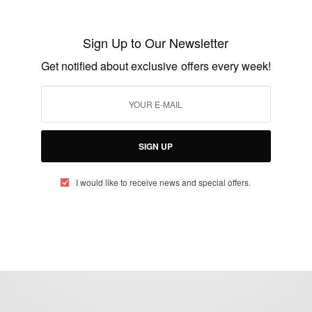
NEWS
Jovenel Moise: Haiti President
Sign Up to Our Newsletter
Assassinated
Get notified about exclusive offers every week!
BY
AFRICAN CELEBS
JULY 7, 2021
2 MINS READ
3 SHARES
SIGN UP
I would like to receive news and special offers.
eople, Brands and Events that are positively impacting the world and A
gap between Africa and Africans in the Diaspora.
t@africancelebs.com