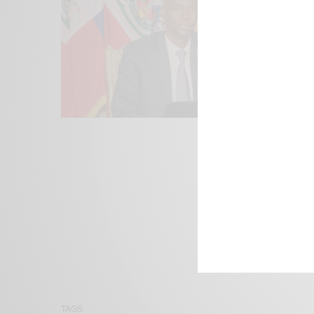
We focus on P
Bridging the 
Email:
suppor
TAGS