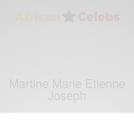
Martine Marie Etienne
Joseph