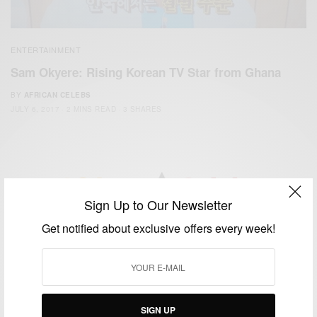
ENTERTAINMENT
Sam Okyere: Rising Korean TV Star from Ghana
BY
AFRICAN CELEBS
JULY 6, 2017
2 MINS READ
3 SHARES
Sign Up to Our Newsletter
We focus on People, Brands and Events that are positively
Get notified about exclusive offers every week!
impacting the world and Africa’s image.
Bridging the gap between Africa and Africans in the Diaspora.
Email:
support@africancelebs.com
SIGN UP