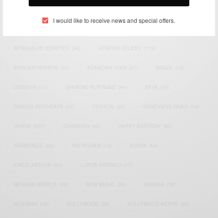
TAGS
I would like to receive news and special offers.
ACTRESS
(34)
AFRICA
(93)
AFRICAN
(30)
AFRICAN CELEBRITIES
(34)
AFRICAN CELEBS
(113)
AFRICAN FASHION
(22)
ASAMOAH GYAN
(27)
BRAZIL
(16)
COVID-19
(17)
DIAMOND PLATNUMZ
(44)
EFYA
(18)
FAMOUS BIRTHDAYS
(17)
FASHION
(26)
GENEVIEVE NNAJI
(18)
GHANA
(207)
GHANAIAN
(40)
HAPPY BIRTHDAY
(84)
HARMONIZE
(20)
INSTAGRAM
(18)
KENYA
(54)
KWESI ARTHUR
(23)
LUPITA NYONG'O
(17)
MEGHAN MARKLE
(26)
NEW MUSIC
(36)
NIGERIA
(70)
NIGERIAN
(18)
NOLLYWOOD
(39)
NOLLYWOOD ACTOR
(28)