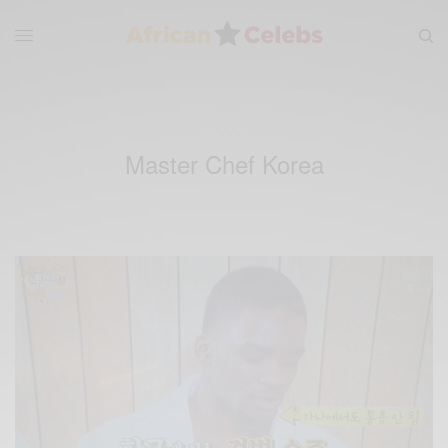
Master Chef Korea