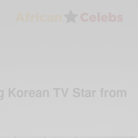
g Korean TV Star from