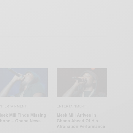
NTERTAINMENT
ENTERTAINMENT
eek Mill Finds Missing
Meek Mill Arrives In
hone – Ghana News
Ghana Ahead Of His
Afronation Performance