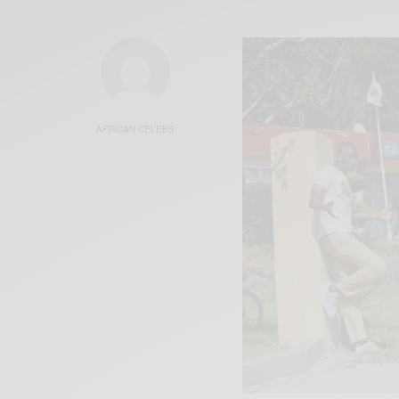
AFRICAN CELEBS