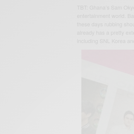
TBT: Ghana’s Sam Okyer
entertainment world. Ba
these days rubbing sho
already has a pretty ex
including SNL Korea an