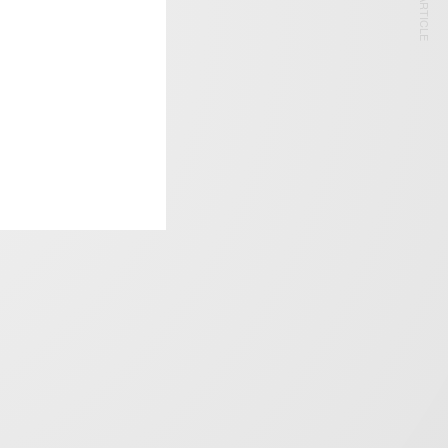
NEXT ARTICLE