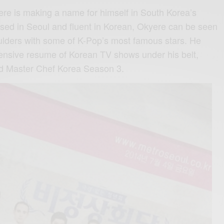
e is making a name for himself in South Korea’s
sed in Seoul and fluent in Korean, Okyere can be seen
ulders with some of K-Pop’s most famous stars. He
tensive resume of Korean TV shows under his belt,
d Master Chef Korea Season 3.