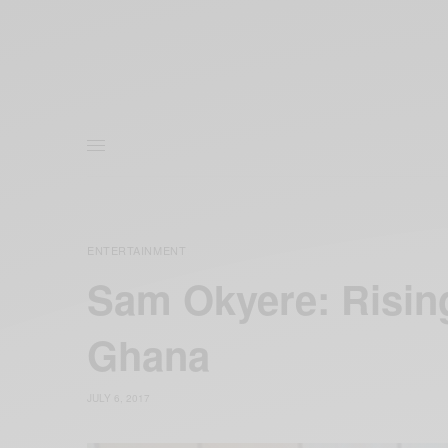
ENTERTAINMENT
Sam Okyere: Risin
Ghana
JULY 6, 2017