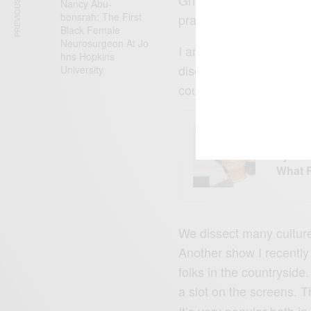
PREVIOUS ARTICLE
Nancy Abu-
bonsrah: The First
practices. I was also fe
Black Female
Neurosurgeon At Jo
I am on a new talk sho
hns Hopkins
discuss various social 
University
countries of the foreign
ENTERT
Tyla’s
What 
We dissect many culture
Another show I recently g
folks in the countryside
a slot on the screens. T
It’s very popular both i