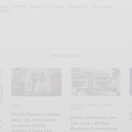
HANA
K-POP’S
MASTER CHEF KOREA
SAM OKYERE
SNL KOREA
 SHOWS
RELATED POSTS
NEWS
ENTERTAINMENT
TRAVEL
E
,
AFRICA
Phyllis Randall confirms
M
African Celebrities who
sister city tie between
P
?
give back – Michael
Loudoun County,
m
Blackson Commissions
Virginia & Tema City,