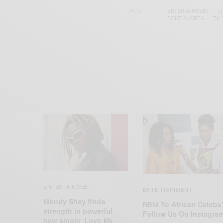
TAGS
ENTERTAINMENT
G
SOUTH KOREA
TV
ENTERTAINMENT
ENTERTAINMENT
Wendy Shay finds
NEW To African Celebs
strength in powerful
Follow Us On Instagra
new single ‘Love Me