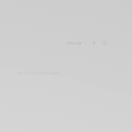
FOLLOW
No comments to show.