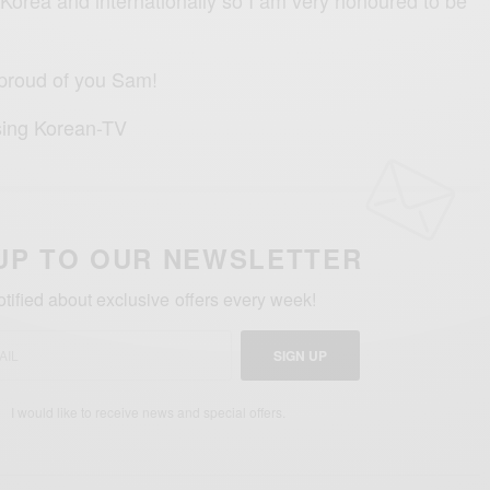
 proud of you Sam!
sing Korean-TV
UP TO OUR NEWSLETTER
otified about exclusive offers every week!
SIGN UP
I would like to receive news and special offers.