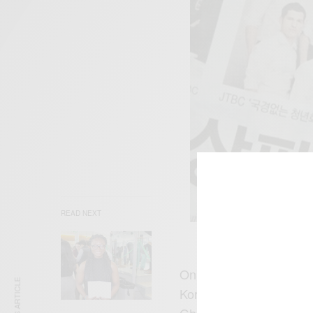
READ NEXT
On his current role Sam
Korean drama with an ol
Ghanaian farmer who co