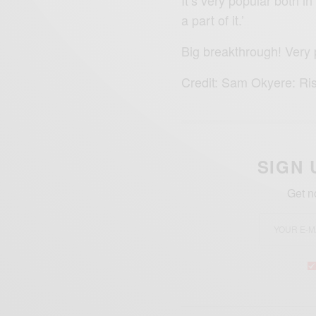
a part of it.’
Big breakthrough! Very
Credit: Sam Okyere: Ri
SIGN 
Get n