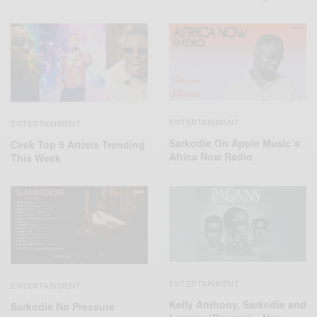
ENTERTAINMENT
ENTERTAINMENT
Sarkodie On Apple Music’s
Ceek Top 5 Artists Trending
Africa Now Radio
This Week
ENTERTAINMENT
ENTERTAINMENT
Kelly Anthony, Sarkodie and
Sarkodie No Pressure