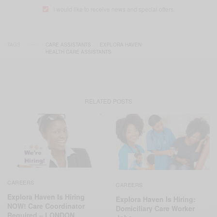
I would like to receive news and special offers.
TAGS
CARE ASSISTANTS
EXPLORA HAVEN
HEALTH CARE ASSISTANTS
RELATED POSTS
CAREERS
CAREERS
Explora Haven Is Hiring
Explora Haven Is Hiring:
NOW! Care Coordinator
Domiciliary Care Worker
Required – LONDON