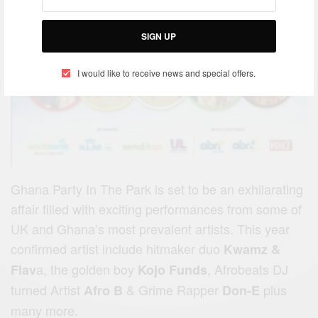
SIGN UP
I would like to receive news and special offers.
Ghana Party In The Park is set to be an exhilarating
affair filled with exciting performances from some of
UK and Ghana’s most prevalent artists. This year
confirmed artist include hitmaker duo
Kwamz &
a, the golden boy
, Afrobeats DJ
Flav
Kojo Funds
turned Artist
&
Grime Rapper
plus
Afro B
Don-E
many more.