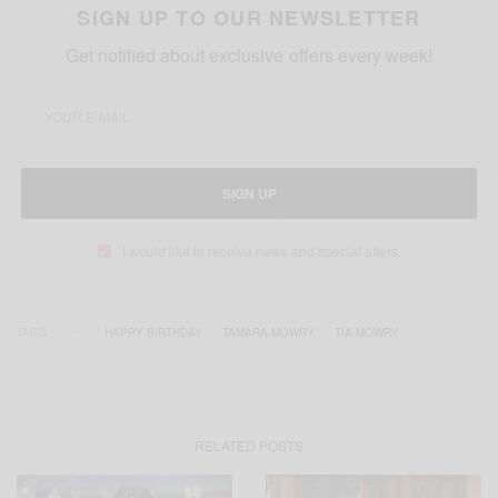
SIGN UP TO OUR NEWSLETTER
Get notified about exclusive offers every week!
SIGN UP
I would like to receive news and special offers.
TAGS
HAPPY BIRTHDAY
TAMARA MOWRY
TIA MOWRY
RELATED POSTS