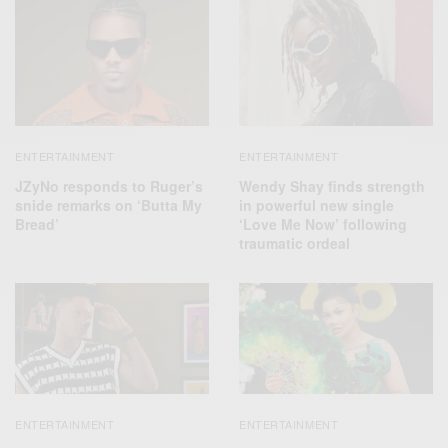
ENTERTAINMENT
ENTERTAINMENT
JZyNo responds to Ruger’s
Wendy Shay finds strength
snide remarks on ‘Butta My
in powerful new single
Bread’
‘Love Me Now’ following
traumatic ordeal
ENTERTAINMENT
ENTERTAINMENT