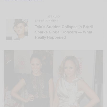
SEE ALSO
ENTERTAINMENT
Tyla’s Sudden Collapse in Brazil
Sparks Global Concern — What
Really Happened