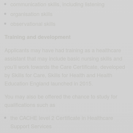
communication skills, including listening
organisation skills
observational skills
Training and development
Applicants may have had training as a healthcare
assistant that may include basic nursing skills and
you’ll work towards the Care Certificate, developed
by Skills for Care, Skills for Health and Health
Education England launched in 2015.
You may also be offered the chance to study for
qualifications such as
the CACHE level 2 Certificate in Healthcare
Support Services