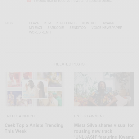
I would like to receive news and special offers.
TAGS
FLAVA
KLM
KOJO FUNDS
KONTROL
KWAMZ
MR EAZI
SARKODIE
SENDITOO
VOICE NEWSPAPER
WORLD REMIT
RELATED POSTS
ENTERTAINMENT
ENTERTAINMENT
Ceek Top 5 Artists Trending
Mista Silva shares visual for
This Week
rousing new track
‘UNL3ASH’ featuring Kwamz