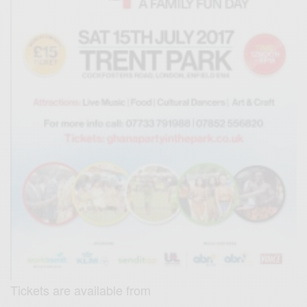
Tickets are available from