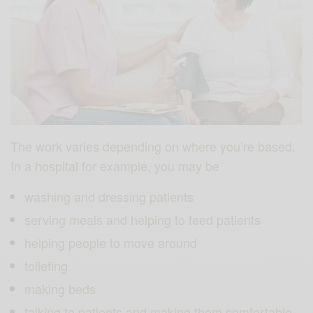
The work varies depending on where you’re based.
In a hospital for example, you may be
washing and dressing patients
serving meals and helping to feed patients
helping people to move around
toileting
making beds
talking to patients and making them comfortable