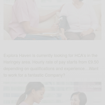
Explora Haven is currently looking for HCA’s in the
Haringey area. Hourly rate of pay starts from £9.50
depending on qualifications and experience…Want
to work for a fantastic Company?