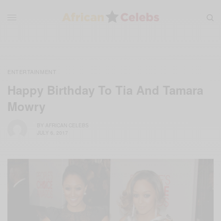
ENTERTAINMENT
Happy Birthday To Tia And Tamara
Mowry
BY
AFRICAN CELEBS
JULY 6, 2017