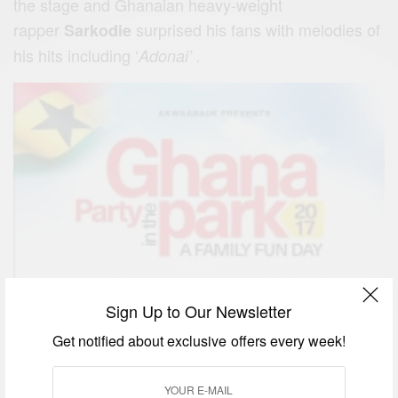
the stage and Ghanaian heavy-weight
rapper
surprised his fans with melodies of
Sarkodie
his hits including ‘
Adonai’ .
Sign Up to Our Newsletter
Get notified about exclusive offers every week!