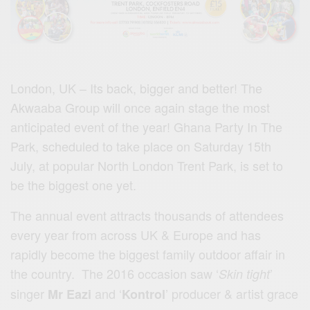
London, UK – Its back, bigger and better! The
Akwaaba Group will once again stage the most
anticipated event of the year! Ghana Party In The
Park, scheduled to take place on Saturday 15th
July, at popular North London Trent Park, is set to
be the biggest one yet.
The annual event attracts thousands of attendees
every year from across UK & Europe and has
rapidly become the biggest family outdoor affair in
the country. The 2016 occasion saw ‘
’
Skin tight
singer
and ‘
’ producer & artist grace
Mr Eazi
Kontrol