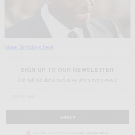
More Birthdays here
SIGN UP TO OUR NEWSLETTER
Get notified about exclusive offers every week!
SIGN UP
I would like to receive news and special offers.