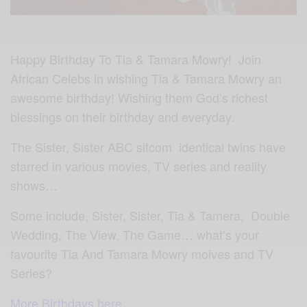
Happy Birthday To Tia & Tamara Mowry! Join
African Celebs in wishing Tia & Tamara Mowry an
awesome birthday! Wishing them God’s richest
blessings on their birthday and everyday.
The Sister, Sister ABC sitcom identical twins have
starred in various movies, TV series and reality
shows…
Some include, Sister, Sister, Tia & Tamera, Double
Wedding, The View, The Game… what’s your
favourite Tia And Tamara Mowry moives and TV
Series?
More Birthdays here