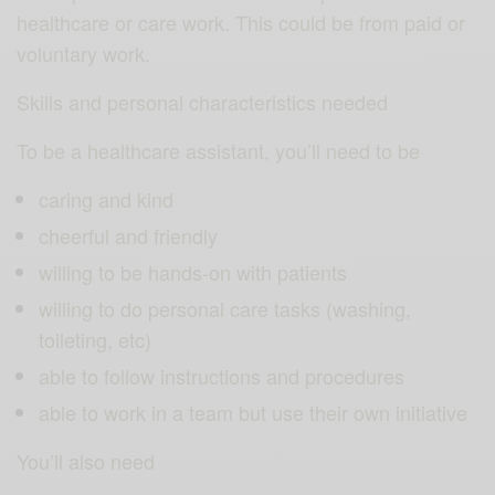
healthcare or care work. This could be from paid or
voluntary work.
Skills and personal characteristics needed
To be a healthcare assistant, you’ll need to be
caring and kind
cheerful and friendly
willing to be hands-on with patients
willing to do personal care tasks (washing,
toileting, etc)
able to follow instructions and procedures
able to work in a team but use their own initiative
You’ll also need