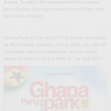
Bubble. To add to the excitement will be surprise
performances from top musicians from Ghana and
the United Kingdom.
Ghana Party In The Park 2017 is proudly sponsored
by World Remit, Senditoo, Klm & Unity Link. Abn Tv
and Radio and Voice newspaper are the official
media partners for Ghana Party In The Park 2017