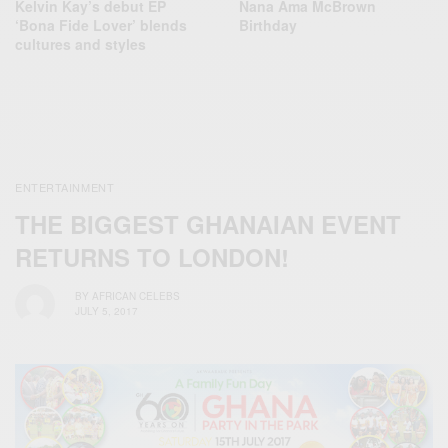
Kelvin Kay’s debut EP
Nana Ama McBrown
‘Bona Fide Lover’ blends
Birthday
cultures and styles
ENTERTAINMENT
THE BIGGEST GHANAIAN EVENT
RETURNS TO LONDON!
BY
AFRICAN CELEBS
JULY 5, 2017