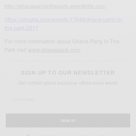
http://ghanapartyinthepark.eve
ntbrite.com
https://shoobs.com/events/1764
9/ghana-party-in-
the-park-2017
.
For more information about Ghana Party in The
Park visit
www.akwaabauk.com
SIGN UP TO OUR NEWSLETTER
Get notified about exclusive offers every week!
SIGN UP