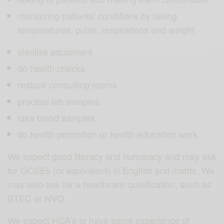
monitoring patients’ conditions by taking
temperatures, pulse, respirations and weight
sterilise equipment
do health checks
restock consulting rooms
process lab samples
take blood samples
do health promotion or health education work
We expect good literacy and numeracy and may ask
for GCSEs (or equivalent) in English and maths. We
may also ask for a healthcare qualification, such as
BTEC or NVQ.
We expect HCA’s to have some experience of