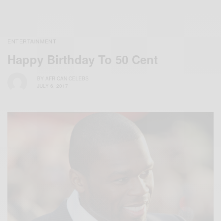
ENTERTAINMENT
Happy Birthday To 50 Cent
BY
AFRICAN CELEBS
JULY 6, 2017