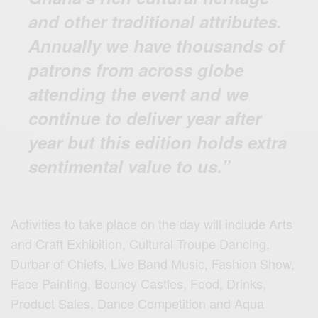
and other traditional attributes.
Annually we have thousands of
patrons from across globe
attending the event and we
continue to deliver year after
year but this edition holds extra
sentimental value to us.”
Activities to take place on the day will include Arts
and Craft Exhibition, Cultural Troupe Dancing,
Durbar of Chiefs, Live Band Music, Fashion Show,
Face Painting, Bouncy Castles, Food, Drinks,
Product Sales, Dance Competition and Aqua