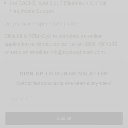
the CACHE level 2 or 3 Diploma in Clinical
Healthcare Support
Do you have experience in care?
Click bit.ly/1ZMxCyX to complete an online
application or simply contact us on 0208 4504999
or send an email to info@explorahaven.com
SIGN UP TO OUR NEWSLETTER
Get notified about exclusive offers every week!
SIGN UP