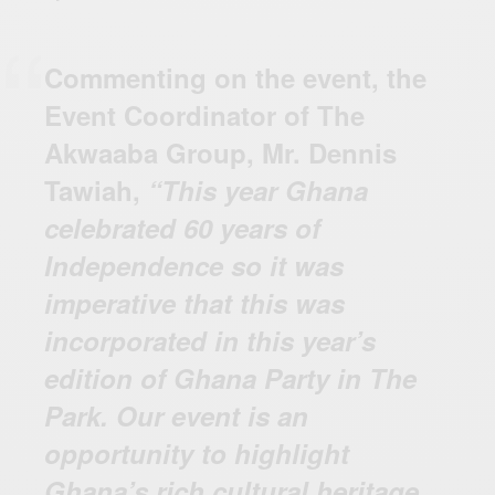
Commenting on the event, the
Event Coordinator of The
Akwaaba Group, Mr. Dennis
Tawiah,
“This year Ghana
celebrated 60 years of
Independence so it was
imperative that this was
incorporated in this year’s
edition of Ghana Party in The
Park. Our event is an
opportunity to highlight
Ghana’s rich cultural heritage