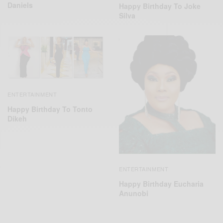
Daniels
Happy Birthday To Joke
Silva
ENTERTAINMENT
Happy Birthday To Tonto
Dikeh
ENTERTAINMENT
Happy Birthday Eucharia
Anunobi