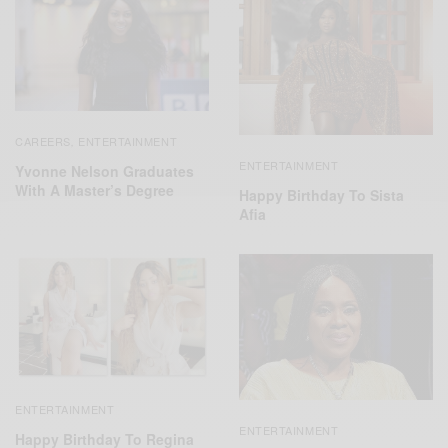
CAREERS
ENTERTAINMENT
,
ENTERTAINMENT
Yvonne Nelson Graduates
With A Master’s Degree
Happy Birthday To Sista
Afia
ENTERTAINMENT
ENTERTAINMENT
Happy Birthday To Regina