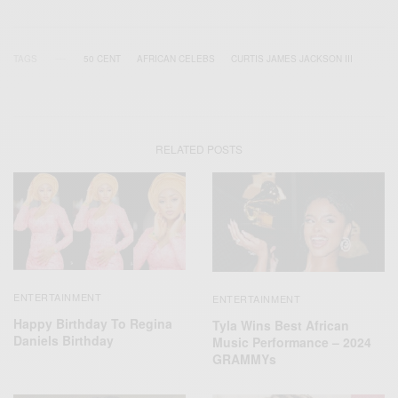
TAGS
50 CENT
AFRICAN CELEBS
CURTIS JAMES JACKSON III
RELATED POSTS
ENTERTAINMENT
ENTERTAINMENT
Happy Birthday To Regina
Tyla Wins Best African
Daniels Birthday
Music Performance – 2024
GRAMMYs