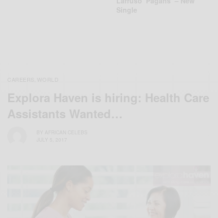
Larruso ‘Pagans’ – New
Single
CAREERS
WORLD
,
Explora Haven is hiring: Health Care
Assistants Wanted…
BY
AFRICAN CELEBS
JULY 5, 2017