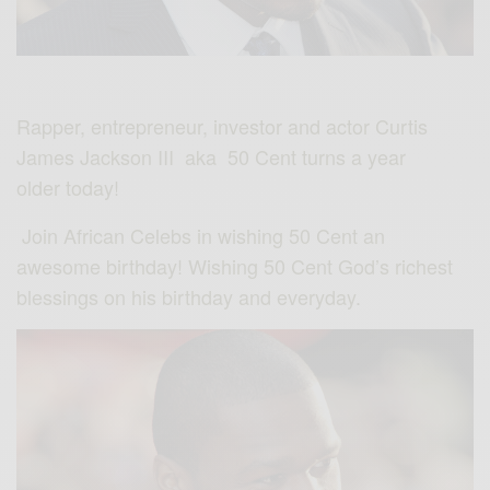
Rapper, entrepreneur, investor and actor Curtis
James Jackson III aka 50 Cent turns a year
older today!
Join African Celebs in wishing 50 Cent an
awesome birthday! Wishing 50 Cent God’s richest
blessings on his birthday and everyday.