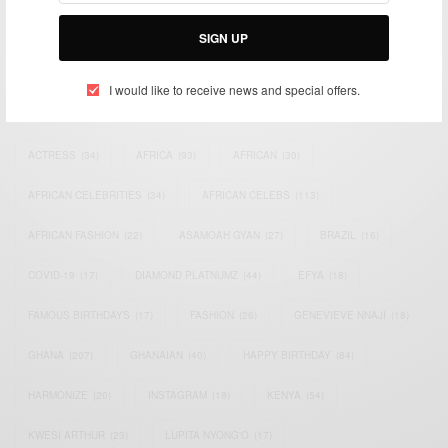
Bridging the gap between Africa and Africans in the Diaspora.
Email:
support@africancelebs.com
SIGN UP
I would like to receive news and special offers.
TAGS
ACTRESS
(34)
AFRICA
(93)
AFRICAN
(30)
AFRICAN CELEBRITIES
(34)
AFRICAN CELEBS
(113)
AFRICAN FASHION
(22)
ASAMOAH GYAN
(27)
BRAZIL
(16)
COVID-19
(17)
DIAMOND PLATNUMZ
(44)
EFYA
(18)
FAMOUS BIRTHDAYS
(17)
FASHION
(26)
GENEVIEVE NNAJI
(18)
GHANA
(207)
GHANAIAN
(40)
HAPPY BIRTHDAY
(84)
HARMONIZE
(20)
INSTAGRAM
(18)
KENYA
(54)
KWESI ARTHUR
(23)
LUPITA NYONG'O
(17)