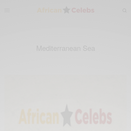
Mediterranean Sea