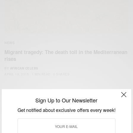
NEWS
Migrant tragedy: The death toll in the Mediterranean
rises
BY
AFRICAN CELEBS
APRIL 19, 2015
1 MIN READ
0 SHARES
Sign Up to Our Newsletter
Get notified about exclusive offers every week!
We focus on People, Brands and Events that are positively
impacting the world and Africa’s image.