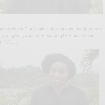
nd producer Rita Dominic, tells us about her journey to
st growing Nollywood on BloombergTV Africa ‘African
m & TV’……