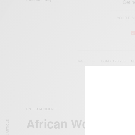
Get n
TAGS
BOAT CAPSIZES
M
ENTERTAINMENT
African Women To 