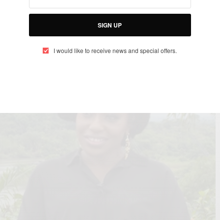
frica
SIGN UP
I would like to receive news and special offers.