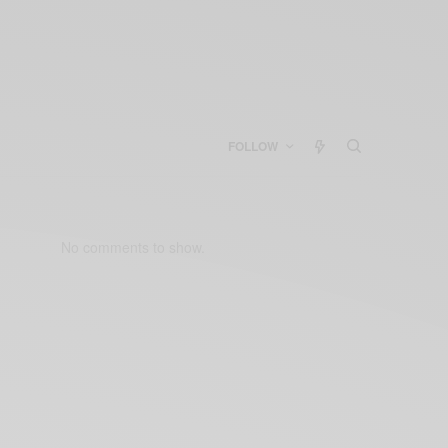
FOLLOW
No comments to show.