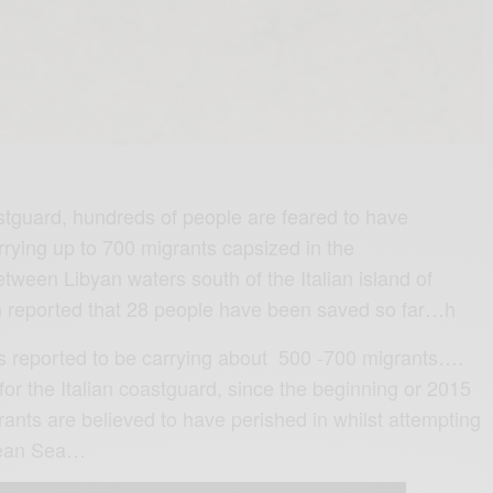
astguard, hundreds of people are feared to have
rrying up to 700 migrants capsized in the
een Libyan waters south of the Italian island of
 reported that 28 people have been saved so far…h
is reported to be carrying about 500 -700 migrants….
e for the Italian coastguard, since the beginning or 2015
ants are believed to have perished in whilst attempting
nean Sea…