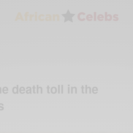
e death toll in the
s