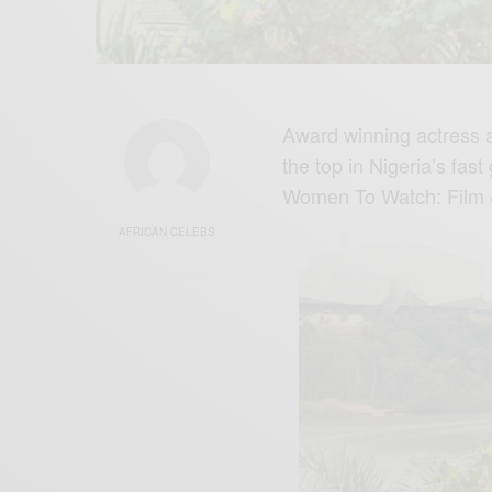
Award winning actress a
the top in Nigeria’s fa
Women To Watch: Fil
AFRICAN CELEBS