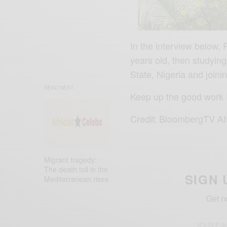
In the interview below, 
years old, then studying
State, Nigeria and join
READ NEXT
Keep up the good work 
Credit: BloombergTV Af
Migrant tragedy:
The death toll in the
SIGN 
Mediterranean rises
Get n