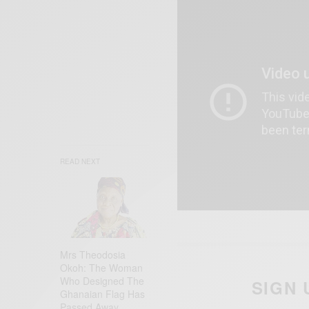
READ NEXT
Mrs Theodosia
Okoh: The Woman
Who Designed The
SIGN 
Ghanaian Flag Has
Passed Away