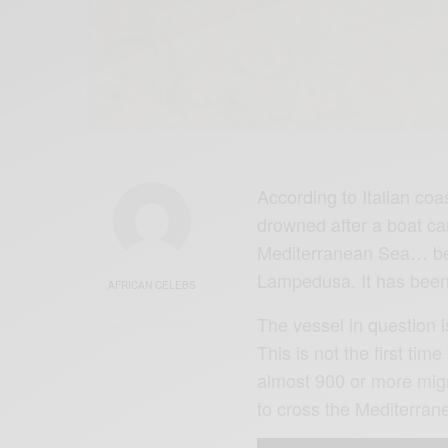
According to Italian co
drowned after a boat ca
Mediterranean Sea… betw
Lampedusa. It has been
AFRICAN CELEBS
The vessel in question 
This is not the first tim
almost 900 or more migr
to cross the Mediterra