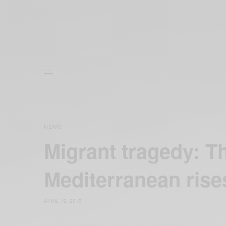
NEWS
Migrant tragedy: Th
Mediterranean rise
APRIL 19, 2015