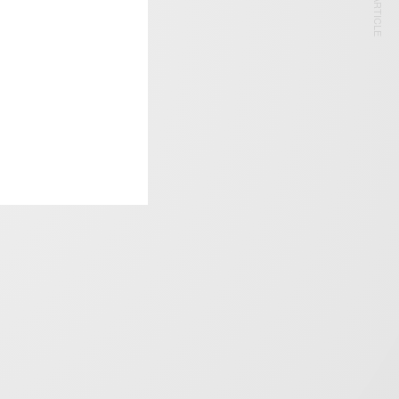
NEXT ARTICLE