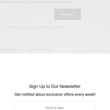
otified about exclusive offers every week!
SIGN UP
I would like to receive news and special offers.
EDITERRANEAN SEA
MIGRANT TRAGEDY
Sign Up to Our Newsletter
Get notified about exclusive offers every week!
Watch: Rita Dominic