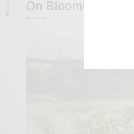
PREVIOUS ARTICLE
On BloombergTV A
APRIL 18, 2015