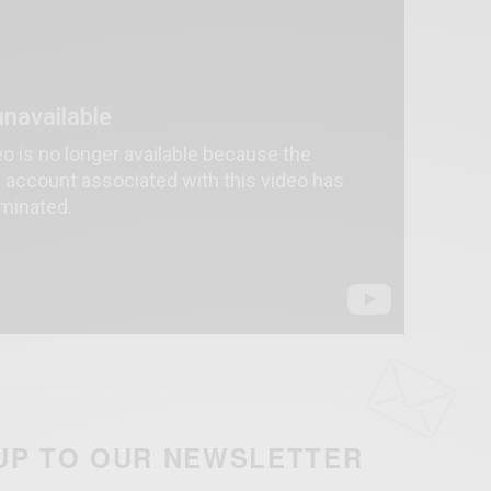
UP TO OUR NEWSLETTER