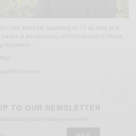
Rita talks about her appearing on TV as early as 5
 theatre at the University of Port Harcourt in Rivers
ing Nollywood….
Rita!
rica/Rita Dominic
UP TO OUR NEWSLETTER
otified about exclusive offers every week!
SIGN UP