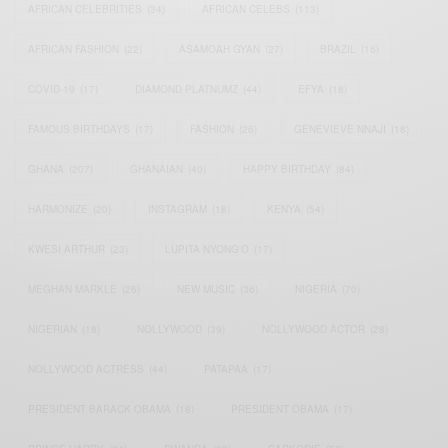
AFRICAN CELEBRITIES
(34)
AFRICAN CELEBS
(113)
AFRICAN FASHION
(22)
ASAMOAH GYAN
(27)
BRAZIL
(16)
COVID-19
(17)
DIAMOND PLATNUMZ
(44)
EFYA
(18)
FAMOUS BIRTHDAYS
(17)
FASHION
(26)
GENEVIEVE NNAJI
(18)
GHANA
(207)
GHANAIAN
(40)
HAPPY BIRTHDAY
(84)
HARMONIZE
(20)
INSTAGRAM
(18)
KENYA
(54)
KWESI ARTHUR
(23)
LUPITA NYONG'O
(17)
MEGHAN MARKLE
(26)
NEW MUSIC
(36)
NIGERIA
(70)
NIGERIAN
(18)
NOLLYWOOD
(39)
NOLLYWOOD ACTOR
(28)
NOLLYWOOD ACTRESS
(44)
PATAPAA
(17)
PRESIDENT BARACK OBAMA
(18)
PRESIDENT OBAMA
(17)