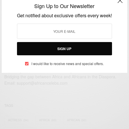
La Malquerida (The Unloved)
Sign Up to Our Newsletter
BY
AFRICAN CELEBS
Get notified about exclusive offers every week!
JANUARY 11, 2015
2 MINS READ
1 SHARES
SIGN UP
I would like to receive news and special offers.
We focus on People, Brands and Events that are positively
impacting the world and Africa’s image.
Bridging the gap between Africa and Africans in the Diaspora.
Email:
support@africancelebs.com
TAGS
ACTRESS
(34)
AFRICA
(93)
AFRICAN
(30)