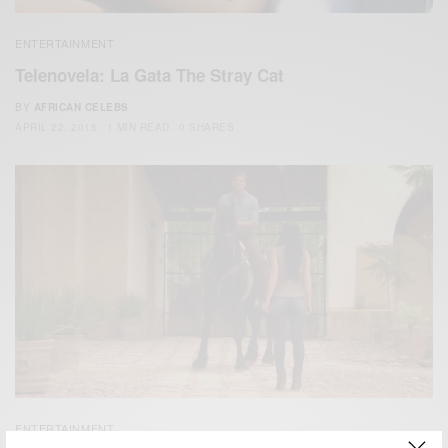
ENTERTAINMENT
Telenovela: La Gata The Stray Cat
BY
AFRICAN CELEBS
APRIL 22, 2015
1 MIN READ
0 SHARES
ENTERTAINMENT