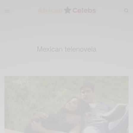
Mexican telenovela