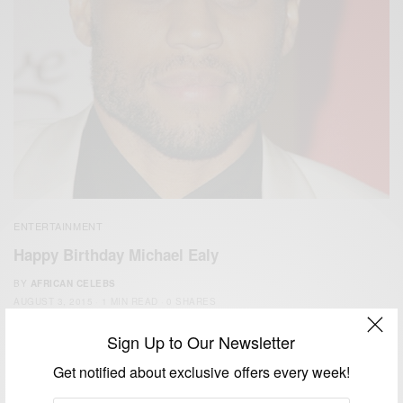
ENTERTAINMENT
Happy Birthday Michael Ealy
BY
AFRICAN CELEBS
AUGUST 3, 2015
1 MIN READ
0 SHARES
Sign Up to Our Newsletter
Get notified about exclusive offers every week!