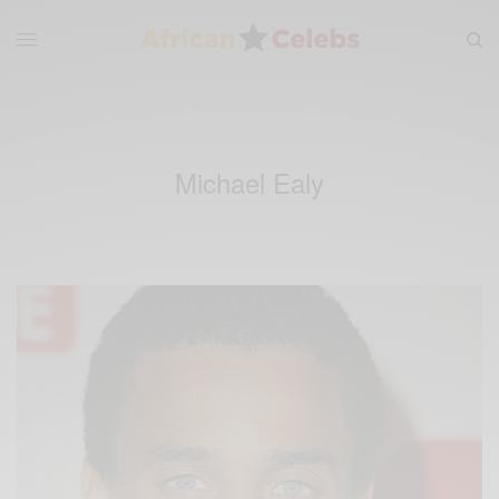
Michael Ealy