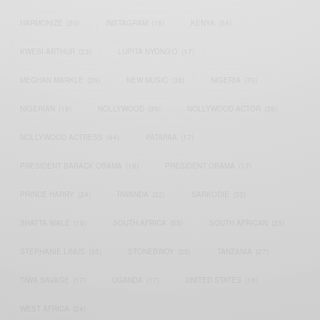
HARMONIZE
(20)
INSTAGRAM
(18)
KENYA
(54)
KWESI ARTHUR
(23)
LUPITA NYONG'O
(17)
MEGHAN MARKLE
(26)
NEW MUSIC
(36)
NIGERIA
(70)
NIGERIAN
(18)
NOLLYWOOD
(39)
NOLLYWOOD ACTOR
(28)
NOLLYWOOD ACTRESS
(44)
PATAPAA
(17)
PRESIDENT BARACK OBAMA
(18)
PRESIDENT OBAMA
(17)
PRINCE HARRY
(24)
RWANDA
(22)
SARKODIE
(53)
SHATTA WALE
(19)
SOUTH AFRICA
(53)
SOUTH AFRICAN
(23)
STEPHANIE LINUS
(35)
STONEBWOY
(25)
TANZANIA
(27)
TIWA SAVAGE
(17)
UGANDA
(17)
UNITED STATES
(16)
WEST AFRICA
(24)