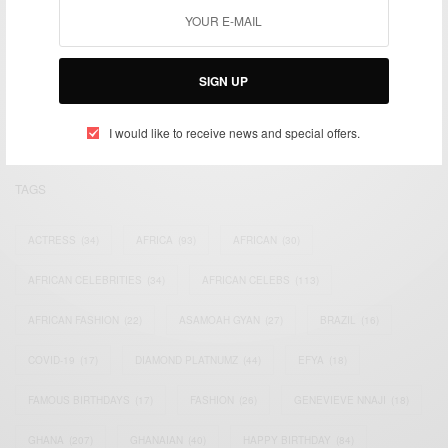
We focus on People, Brands and Events that are positively
impacting the world and Africa’s image.
SIGN UP
Bridging the gap between Africa and Africans in the Diaspora.
Email:
support@africancelebs.com
I would like to receive news and special offers.
TAGS
ACTRESS
(34)
AFRICA
(93)
AFRICAN
(30)
AFRICAN CELEBRITIES
(34)
AFRICAN CELEBS
(113)
AFRICAN FASHION
(22)
ASAMOAH GYAN
(27)
BRAZIL
(16)
COVID-19
(17)
DIAMOND PLATNUMZ
(44)
EFYA
(18)
FAMOUS BIRTHDAYS
(17)
FASHION
(26)
GENEVIEVE NNAJI
(18)
GHANA
(207)
GHANAIAN
(40)
HAPPY BIRTHDAY
(84)