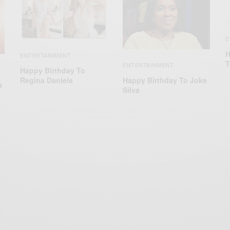
E
H
ENTERTAINMENT
T
ENTERTAINMENT
Happy Birthday To
Happy Birthday To Joke
Regina Daniels
a
Silva