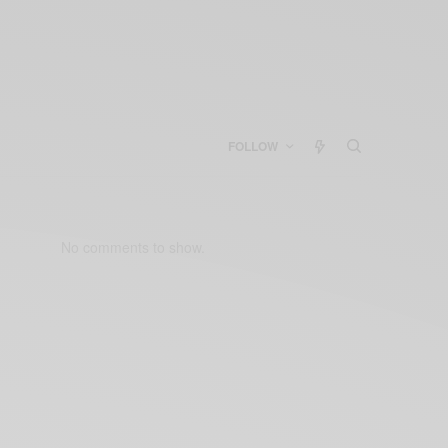
FOLLOW
No comments to show.