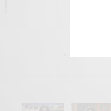
PREVIOUS ARTICLE
Get n
TAGS
ACTOR
DIRECTOR