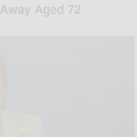
s Away Aged 72