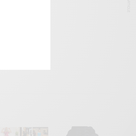
NEXT ARTICLE