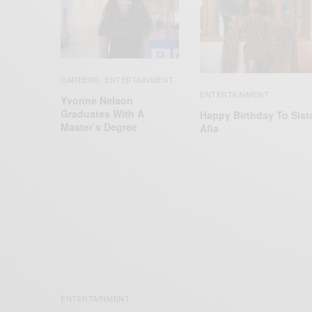
CAREERS
ENTERTAINMENT
,
ENTERTAINMENT
Yvonne Nelson
Graduates With A
Happy Birthday To Sist
Master’s Degree
Afia
ENTERTAINMENT