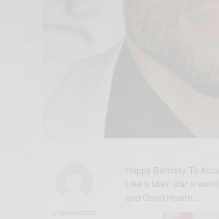
Happy Birthday To Actor,
Like a Man’ star a wond
and Good Health…
AFRICAN CELEBS