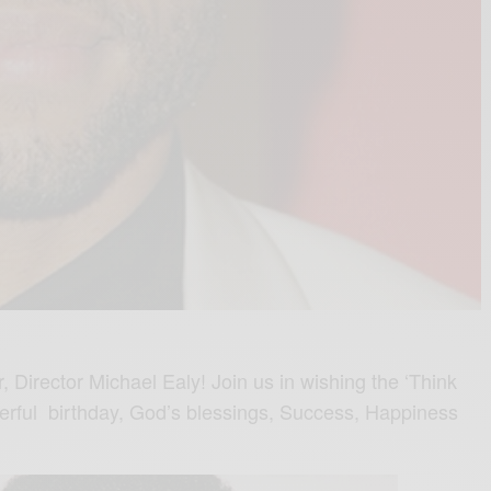
 Director Michael Ealy! Join us in wishing the ‘Think
erful birthday, God’s blessings, Success, Happiness