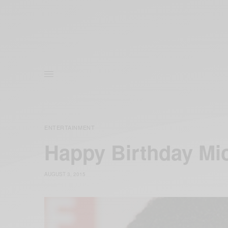
ENTERTAINMENT
Happy Birthday Mic
AUGUST 3, 2015