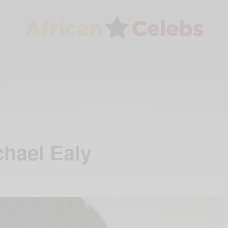
hael Ealy