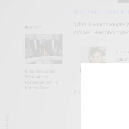
More AfricanCelebs Bir
What is your favourite 
READ NEXT
movies! How about you
ENTERT
Tyla’s
What 
Meet The Latest
West African
Correspondent For
Forbes Africa
Photo Credit: @easydoe
SIGN 