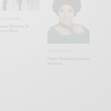
NTERTAINMENT
appy Birthday To
onto Dikeh
ENTERTAINMENT
Happy Birthday Eucharia
Anunobi