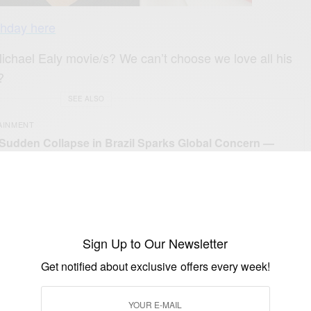
thday here
Michael Ealy movie/s? We can’t choose we love all his
?
SEE ALSO
AINMENT
 Sudden Collapse in Brazil Sparks Global Concern —
Really Happened
sitdoitea
ly
Sign Up to Our Newsletter
Get notified about exclusive offers every week!
UP TO OUR NEWSLETTER