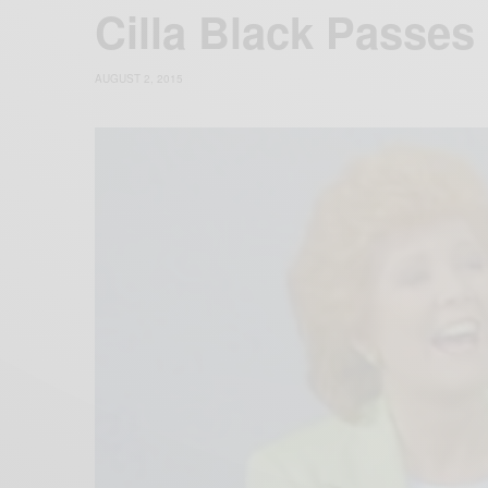
Cilla Black Passe
AUGUST 2, 2015