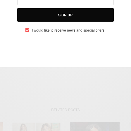
otified about exclusive offers every week!
SIGN UP
SIGN UP
I would like to receive news and special offers.
I would like to receive news and special offers.
HAPPY BIRTHDAY
MICHAEL EALY
THINK LIKE A MAN
RELATED POSTS