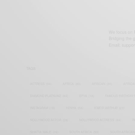
We focus on P
Bridging the 
Email:
suppor
TAGS
ACTRESS
(34)
AFRICA
(93)
AFRICAN
(30)
AFRICA
DIAMOND PLATNUMZ
(44)
EFYA
(18)
FAMOUS BIRTHDAY
INSTAGRAM
(18)
KENYA
(54)
KWESI ARTHUR
(23)
NOLLYWOOD ACTOR
(28)
NOLLYWOOD ACTRESS
(44)
P
SHATTA WALE
(19)
SOUTH AFRICA
(53)
SOUTH AFRICAN