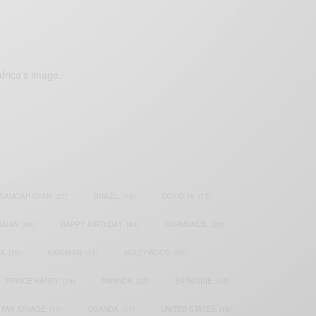
frica’s image.
SAMOAH GYAN
(27)
BRAZIL
(16)
COVID-19
(17)
AIAN
(40)
HAPPY BIRTHDAY
(84)
HARMONIZE
(20)
IA
(70)
NIGERIAN
(18)
NOLLYWOOD
(39)
PRINCE HARRY
(24)
RWANDA
(22)
SARKODIE
(53)
TIWA SAVAGE
(17)
UGANDA
(17)
UNITED STATES
(16)