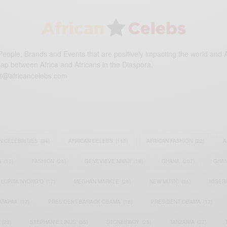
eople, Brands and Events that are positively impacting the world and A
gap between Africa and Africans in the Diaspora.
t@africancelebs.com
N CELEBRITIES
(34)
AFRICAN CELEBS
(113)
AFRICAN FASHION
(22)
A
S
(17)
FASHION
(26)
GENEVIEVE NNAJI
(18)
GHANA
(207)
GHAN
LUPITA NYONG'O
(17)
MEGHAN MARKLE
(26)
NEW MUSIC
(36)
NIGER
ATAPAA
(17)
PRESIDENT BARACK OBAMA
(18)
PRESIDENT OBAMA
(17)
(23)
STEPHANIE LINUS
(35)
STONEBWOY
(25)
TANZANIA
(27)