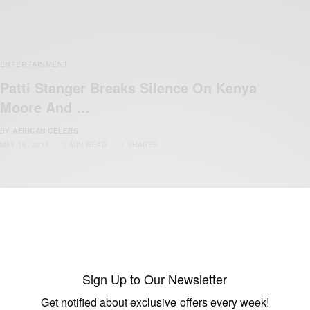
ENTERTAINMENT
Patti Stanger Breaks Silence On Kenya
Moore And …
BY
AFRICAN CELEBS
MAY 15, 2015
1 MIN READ
1 SHARES
Sign Up to Our Newsletter
Get notified about exclusive offers every week!