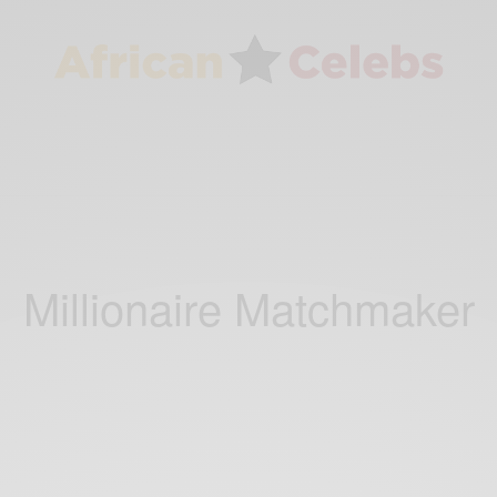
Millionaire Matchmaker