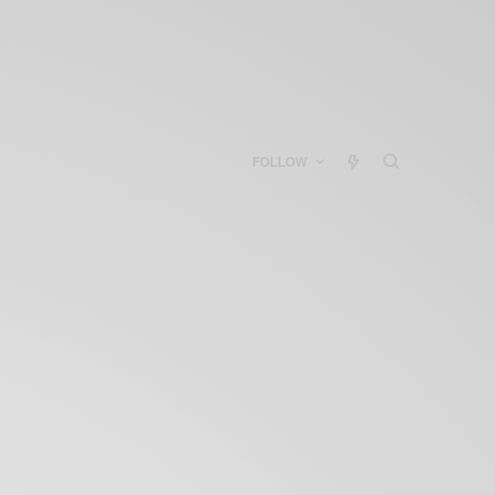
FOLLOW