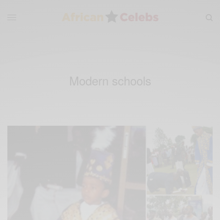
Modern schools