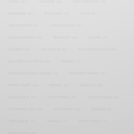
GHANA
(207)
GHANAIAN
(40)
HAPPY BIRTHDAY
(84)
HARMONIZE
(20)
INSTAGRAM
(18)
KENYA
(54)
KWESI ARTHUR
(23)
LUPITA NYONG'O
(17)
MEGHAN MARKLE
(26)
NEW MUSIC
(36)
NIGERIA
(70)
NIGERIAN
(18)
NOLLYWOOD
(39)
NOLLYWOOD ACTOR
(28)
NOLLYWOOD ACTRESS
(44)
PATAPAA
(17)
PRESIDENT BARACK OBAMA
(18)
PRESIDENT OBAMA
(17)
PRINCE HARRY
(24)
RWANDA
(22)
SARKODIE
(53)
SHATTA WALE
(19)
SOUTH AFRICA
(53)
SOUTH AFRICAN
(23)
STEPHANIE LINUS
(35)
STONEBWOY
(25)
TANZANIA
(27)
TIWA SAVAGE
(17)
UGANDA
(17)
UNITED STATES
(16)
WEST AFRICA
(24)