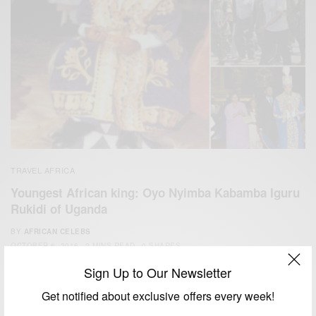
TRAVEL AFRICA
Youngest African king: Oyo Nyimba Kabamba Iguru
Rukidi of Uganda
BY
AFRICAN CELEBS
OCTOBER 6, 2016
2 MINS READ
0 SHARES
Sign Up to Our Newsletter
Get notified about exclusive offers every week!