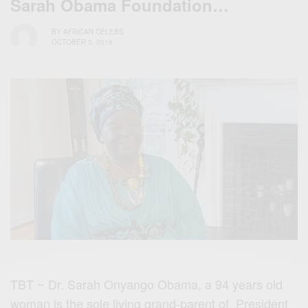
Sarah Obama Foundation…
BY
AFRICAN CELEBS
OCTOBER 5, 2016
TBT ~ Dr. Sarah Onyango Obama, a 94 years old
woman is the sole living grand-parent of President