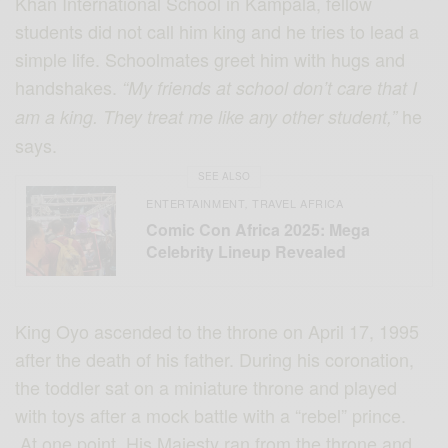
Khan International School in Kampala, fellow
students did not call him king and he tries to lead a
simple life. Schoolmates greet him with hugs and
handshakes.
“My friends at school don’t care that I
he
am a king. They treat me like any other student,”
says.
SEE ALSO
ENTERTAINMENT
TRAVEL AFRICA
,
Comic Con Africa 2025: Mega
Celebrity Lineup Revealed
King Oyo ascended to the throne on April 17, 1995
after the death of his father. During his coronation,
the toddler sat on a miniature throne and played
with toys after a mock battle with a “rebel” prince.
At one point, His Majesty ran from the throne and