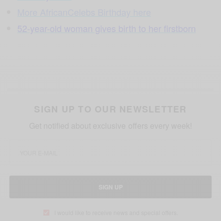
More AfricanCelebs Birthday here
52-year-old woman gives birth to her firstborn
SIGN UP TO OUR NEWSLETTER
Get notified about exclusive offers every week!
SIGN UP
I would like to receive news and special offers.