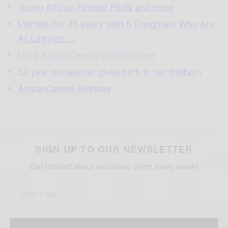
Young African Female Pilots and more
Married For 35 years With 5 Daughters Who Are
All Lawyers…
.
More AfricanCelebs Birthday here
52-year-old woman gives birth to her firstborn
AfricanCelebs Birthday
SIGN UP TO OUR NEWSLETTER
Get notified about exclusive offers every week!