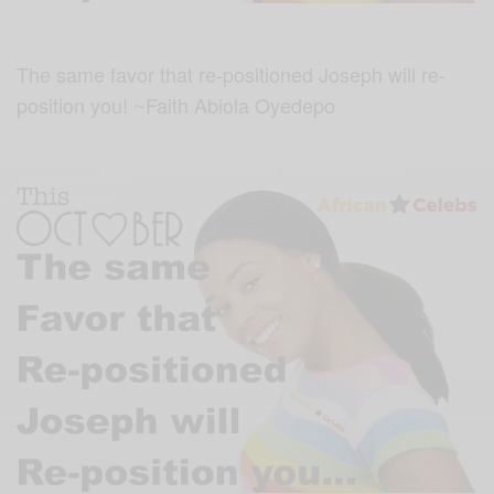
The same favor that re-positioned Joseph will re-
position you! ~Faith Abiola Oyedepo