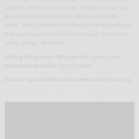
climbed onto his mother’s lap. He was scared of a
lion-skin crown that was too heavy for his little
head.
“I was scared of the lion and the leopard skin
that was placed on my chair and head, I had to run
he recalls….
for my safety,”
Visiting Africa soon? Why not visit
Uganda
and
learn more about the
Toro Kingdom…
Source: Uganda News/http://www.torokingdom.org/