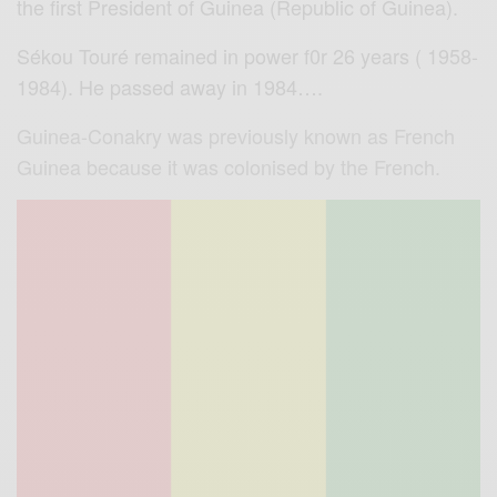
the first President of Guinea (Republic of Guinea).
Sékou Touré remained in power f0r 26 years ( 1958-
1984). He passed away in 1984….
Guinea-Conakry was previously known as French
Guinea because it was colonised by the French.