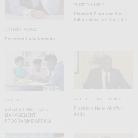
ENTERTAINMENT
Diamond Platnumz Hits 1
Billion Views on YouTube
CAREERS
WORLD
,
Reverend Lucy Natasha
CAREERS
TRAVEL AFRICA
,
CAREERS
President Nana Akuffu-
SWEDISH INSTITUTE
Addo
MANAGEMENT
PROGRAMME AFRICA