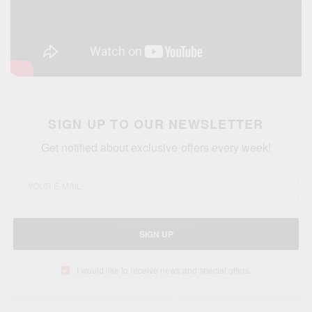
SIGN UP TO OUR NEWSLETTER
Get notified about exclusive offers every week!
SIGN UP
I would like to receive news and special offers.