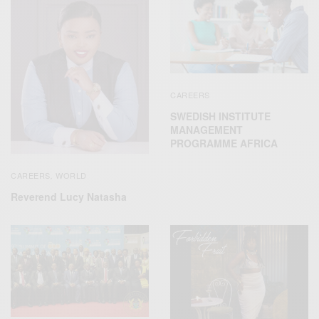
CAREERS
SWEDISH INSTITUTE
MANAGEMENT
PROGRAMME AFRICA
CAREERS
WORLD
,
Reverend Lucy Natasha