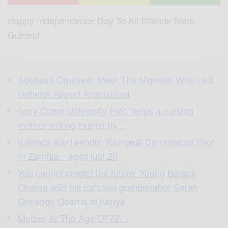
Happy Independence Day To All Friends From
Guinea!
Adebayo Ogunlesi: Meet The Nigerian Who Led
Gatwick Airport Acquisition!
Ivory Coast University Prof. helps a nursing
mother writing exams by…
Kalenga Kamwendo: Youngest Commercial Pilot
In Zambia…aged just 20
You cannot predict the future: Young Barack
Obama with his paternal grandmother Sarah
Onyango Obama in Kenya
Mother At The Age Of 72…