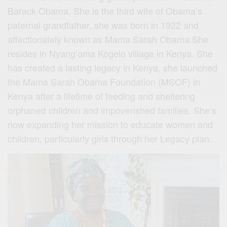
Barack Obama. She is the third wife of Obama’s
paternal grandfather, she was born in 1922 and
affectionately known as Mama Sarah Obama.She
resides in Nyang’oma Kogelo village in Kenya. She
has created a lasting legacy in Kenya, she launched
the Mama Sarah Obama Foundation (MSOF) in
Kenya after a lifetime of feeding and sheltering
orphaned children and impoverished families. She’s
now expanding her mission to educate women and
children, particularly girls through her Legacy plan.