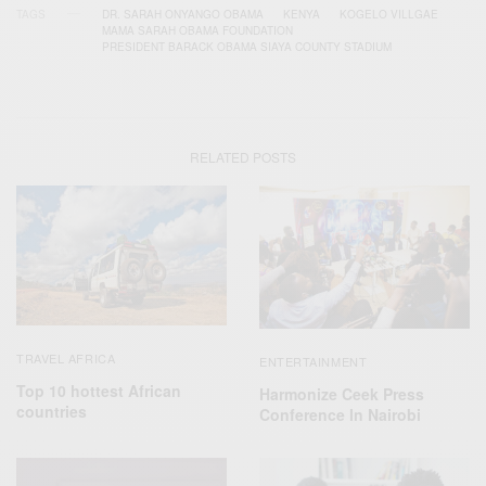
TAGS
DR. SARAH ONYANGO OBAMA
KENYA
KOGELO VILLGAE
MAMA SARAH OBAMA FOUNDATION
PRESIDENT BARACK OBAMA SIAYA COUNTY STADIUM
RELATED POSTS
TRAVEL AFRICA
ENTERTAINMENT
Top 10 hottest African
Harmonize Ceek Press
countries
Conference In Nairobi