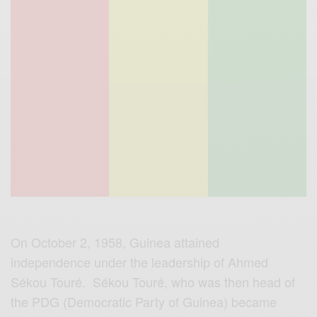
On October 2, 1958, Guinea attained
independence under the leadership of Ahmed
Sékou Touré. Sékou Touré, who was then head of
the PDG (Democratic Party of Guinea) became