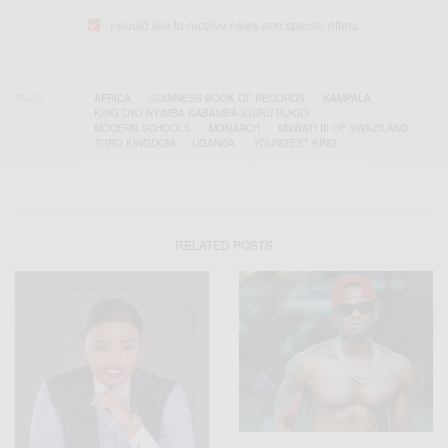
I would like to receive news and special offers.
TAGS
AFRICA
GUINNESS BOOK OF RECORDS
KAMPALA
KING OYO NYIMBA KABAMBA IGURU RUKIDI
MODERN SCHOOLS
MONARCH
MSWATI III OF SWAZILAND
TORO KINGDOM
UGANDA
YOUNGEST KING
RELATED POSTS