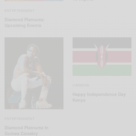
ENTERTAINMENT
Diamond Platnumz:
Upcoming Events
CAREERS
Happy Independence Day
Kenya
ENTERTAINMENT
Diamond Platnumz In
Guinea Conakry