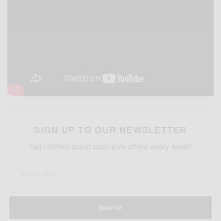
SIGN UP TO OUR NEWSLETTER
Get notified about exclusive offers every week!
SIGN UP