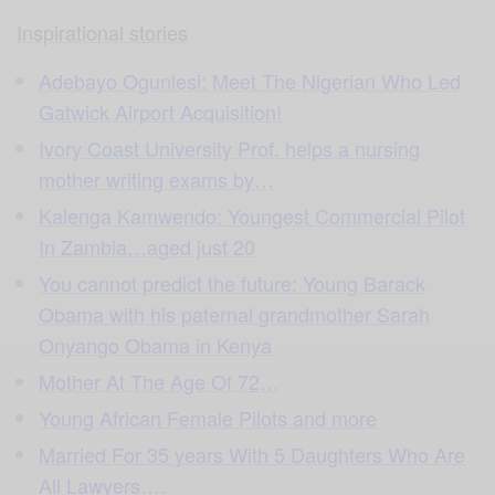
Inspirational stories
Adebayo Ogunlesi: Meet The Nigerian Who Led
Gatwick Airport Acquisition!
Ivory Coast University Prof. helps a nursing
mother writing exams by…
Kalenga Kamwendo: Youngest Commercial Pilot
In Zambia…aged just 20
You cannot predict the future: Young Barack
Obama with his paternal grandmother Sarah
Onyango Obama in Kenya
Mother At The Age Of 72…
Young African Female Pilots and more
Married For 35 years With 5 Daughters Who Are
All Lawyers…
.