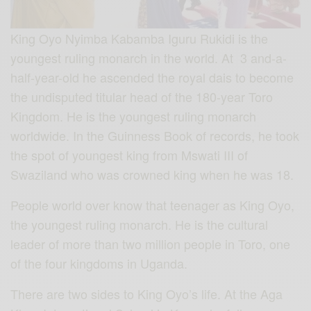
King Oyo Nyimba Kabamba Iguru Rukidi is the
youngest ruling monarch in the world. At 3 and-a-
half-year-old he ascended the royal dais to become
the undisputed titular head of the 180-year Toro
Kingdom. He is the youngest ruling monarch
worldwide. In the Guinness Book of records, he took
the spot of youngest king from Mswati III of
Swaziland who was crowned king when he was 18.
People world over know that teenager as King Oyo,
the youngest ruling monarch. He is the cultural
leader of more than two million people in Toro, one
of the four kingdoms in Uganda.
There are two sides to King Oyo’s life. At the Aga