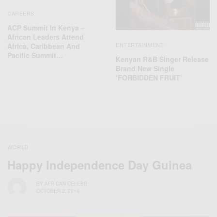
CAREERS
ACP Summit In Kenya –
African Leaders Attend
ENTERTAINMENT
Africa, Caribbean And
Pacific Summit…
Kenyan R&B Singer Release
Brand New Single
‘FORBIDDEN FRUIT’
WORLD
Happy Independence Day Guinea
BY
AFRICAN CELEBS
OCTOBER 2, 2016