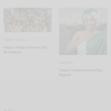
TRAVEL AFRICA
Happy Independence Day,
Botswana!
CAREERS
Happy Independence Day
Nigeria
WORLD