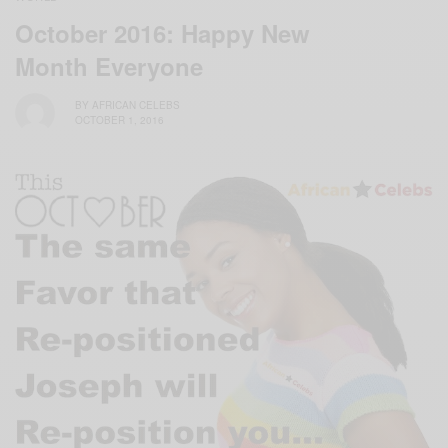
October 2016: Happy New
Month Everyone
BY
AFRICAN CELEBS
OCTOBER 1, 2016