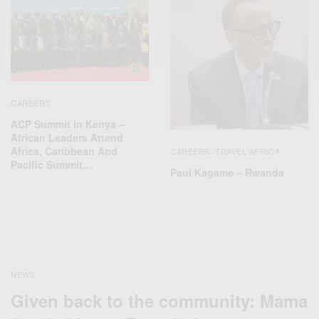
CAREERS
ACP Summit In Kenya –
African Leaders Attend
Africa, Caribbean And
CAREERS
TRAVEL AFRICA
,
Pacific Summit…
Paul Kagame – Rwanda
NEWS
Given back to the community: Mama