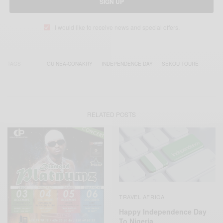
SIGN UP
I would like to receive news and special offers.
TAGS
GUINEA-CONAKRY
INDEPENDENCE DAY
SÉKOU TOURÉ
RELATED POSTS
TRAVEL AFRICA
Happy Independence Day
To Nigeria