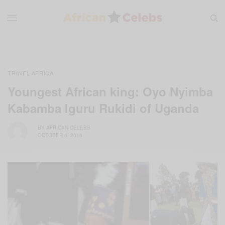
TRAVEL AFRICA
Youngest African king: Oyo Nyimba
Kabamba Iguru Rukidi of Uganda
BY
AFRICAN CELEBS
OCTOBER 6, 2016