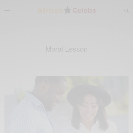
Moral Lesson