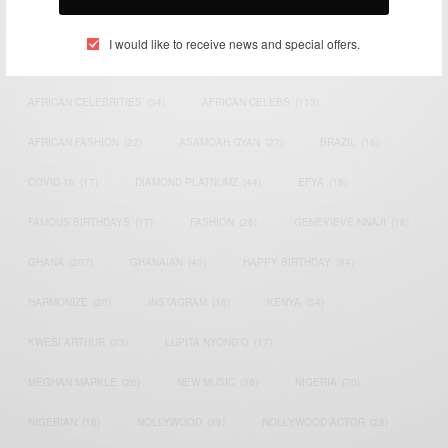
TAGS
I would like to receive news and special offers.
ACTRESS
(34)
AFRICA
(93)
AFRICAN
(30)
AFRICAN CELEBRITIES
(34)
AFRICAN CELEBS
(113)
AFRICAN FASHION
(22)
ASAMOAH GYAN
(27)
BRAZIL
(16)
COVID-19
(17)
DIAMOND PLATNUMZ
(44)
EFYA
(18)
FAMOUS BIRTHDAYS
(17)
FASHION
(26)
GENEVIEVE NNAJI
(18)
GHANA
(207)
GHANAIAN
(40)
HAPPY BIRTHDAY
(84)
HARMONIZE
(20)
INSTAGRAM
(18)
KENYA
(54)
KWESI ARTHUR
(23)
LUPITA NYONG'O
(17)
MEGHAN MARKLE
(26)
NEW MUSIC
(36)
NIGERIA
(70)
NIGERIAN
(18)
NOLLYWOOD
(39)
NOLLYWOOD ACTOR
(28)