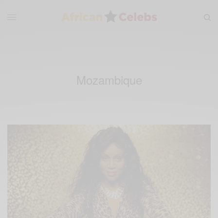
Mozambique