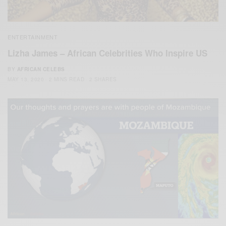
ENTERTAINMENT
Lizha James – African Celebrities Who Inspire US
BY
AFRICAN CELEBS
MAY 13, 2020
2 MINS READ
2 SHARES