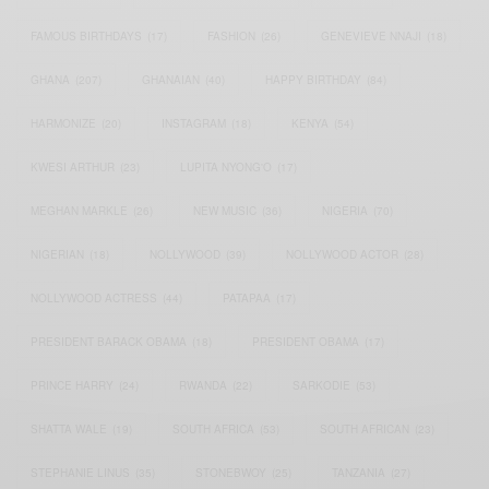
FAMOUS BIRTHDAYS
(17)
FASHION
(26)
GENEVIEVE NNAJI
(18)
GHANA
(207)
GHANAIAN
(40)
HAPPY BIRTHDAY
(84)
HARMONIZE
(20)
INSTAGRAM
(18)
KENYA
(54)
KWESI ARTHUR
(23)
LUPITA NYONG'O
(17)
MEGHAN MARKLE
(26)
NEW MUSIC
(36)
NIGERIA
(70)
NIGERIAN
(18)
NOLLYWOOD
(39)
NOLLYWOOD ACTOR
(28)
NOLLYWOOD ACTRESS
(44)
PATAPAA
(17)
PRESIDENT BARACK OBAMA
(18)
PRESIDENT OBAMA
(17)
PRINCE HARRY
(24)
RWANDA
(22)
SARKODIE
(53)
SHATTA WALE
(19)
SOUTH AFRICA
(53)
SOUTH AFRICAN
(23)
STEPHANIE LINUS
(35)
STONEBWOY
(25)
TANZANIA
(27)