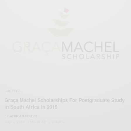
CAREERS
Graça Machel Scholarships For Postgraduate Study
in South Africa in 2015
BY
AFRICAN CELEBS
JULY 2, 2014
1 MIN READ
0 SHARES