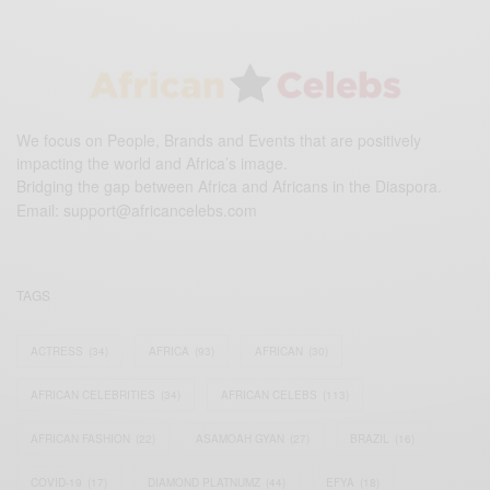
We focus on People, Brands and Events that are positively
impacting the world and Africa’s image.
Bridging the gap between Africa and Africans in the Diaspora.
Email:
support@africancelebs.com
TAGS
ACTRESS
(34)
AFRICA
(93)
AFRICAN
(30)
AFRICAN CELEBRITIES
(34)
AFRICAN CELEBS
(113)
AFRICAN FASHION
(22)
ASAMOAH GYAN
(27)
BRAZIL
(16)
COVID-19
(17)
DIAMOND PLATNUMZ
(44)
EFYA
(18)