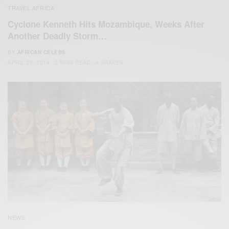
TRAVEL AFRICA
Cyclone Kenneth Hits Mozambique, Weeks After
Another Deadly Storm…
BY
AFRICAN CELEBS
APRIL 25, 2019
2 MINS READ
4 SHARES
NEWS