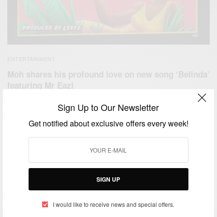
ENTERTAINMENT
Moh shares his profound love on new song ‘Belinda’
featuring Mr Eazi
BY
AFRICAN CELEBS
Sign Up to Our Newsletter
APRIL 19, 2020
1 MIN READ
0 SHARES
Get notified about exclusive offers every week!
SIGN UP
I would like to receive news and special offers.