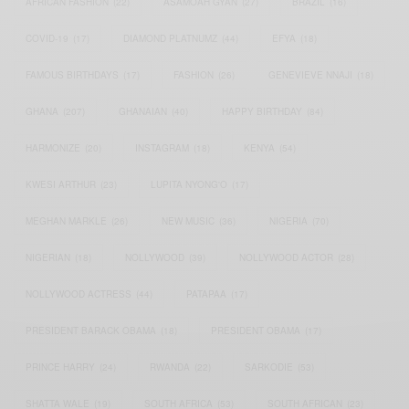
AFRICAN FASHION
(22)
ASAMOAH GYAN
(27)
BRAZIL
(16)
COVID-19
(17)
DIAMOND PLATNUMZ
(44)
EFYA
(18)
FAMOUS BIRTHDAYS
(17)
FASHION
(26)
GENEVIEVE NNAJI
(18)
GHANA
(207)
GHANAIAN
(40)
HAPPY BIRTHDAY
(84)
HARMONIZE
(20)
INSTAGRAM
(18)
KENYA
(54)
KWESI ARTHUR
(23)
LUPITA NYONG'O
(17)
MEGHAN MARKLE
(26)
NEW MUSIC
(36)
NIGERIA
(70)
NIGERIAN
(18)
NOLLYWOOD
(39)
NOLLYWOOD ACTOR
(28)
NOLLYWOOD ACTRESS
(44)
PATAPAA
(17)
PRESIDENT BARACK OBAMA
(18)
PRESIDENT OBAMA
(17)
PRINCE HARRY
(24)
RWANDA
(22)
SARKODIE
(53)
SHATTA WALE
(19)
SOUTH AFRICA
(53)
SOUTH AFRICAN
(23)