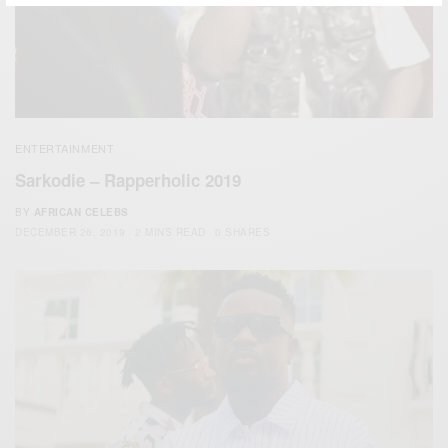
ENTERTAINMENT
Sarkodie – Rapperholic 2019
BY
AFRICAN CELEBS
DECEMBER 26, 2019
2 MINS READ
0 SHARES