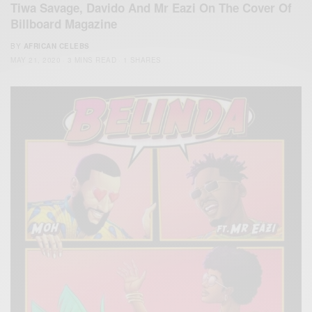
Tiwa Savage, Davido And Mr Eazi On The Cover Of
Billboard Magazine
BY
AFRICAN CELEBS
MAY 21, 2020
3 MINS READ
1 SHARES