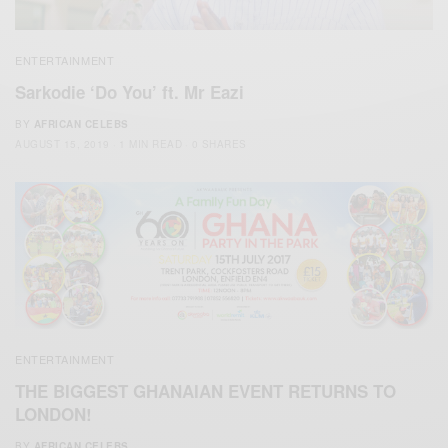
ENTERTAINMENT
Sarkodie ‘Do You’ ft. Mr Eazi
BY
AFRICAN CELEBS
AUGUST 15, 2019
1 MIN READ
0 SHARES
ENTERTAINMENT
THE BIGGEST GHANAIAN EVENT RETURNS TO
LONDON!
BY
AFRICAN CELEBS