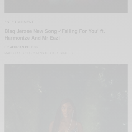
ENTERTAINMENT
Blaq Jerzee New Song -‘Falling For You’ ft.
Harmonize And Mr Eazi
BY
AFRICAN CELEBS
MARCH 11, 2021
2 MINS READ
1 SHARES