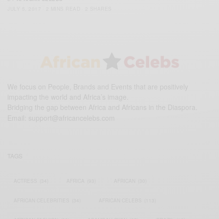
JULY 5, 2017
2 MINS READ
2 SHARES
We focus on People, Brands and Events that are positively
impacting the world and Africa’s image.
Bridging the gap between Africa and Africans in the Diaspora.
Email:
support@africancelebs.com
TAGS
ACTRESS
(34)
AFRICA
(93)
AFRICAN
(30)
AFRICAN CELEBRITIES
(34)
AFRICAN CELEBS
(113)