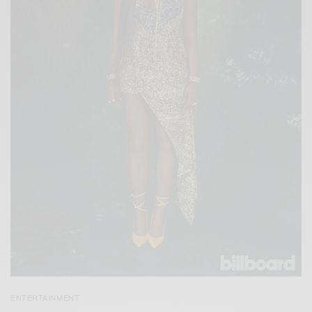
ENTERTAINMENT