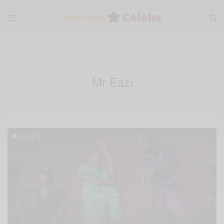
Mr Eazi