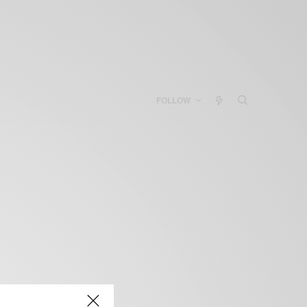
FOLLOW