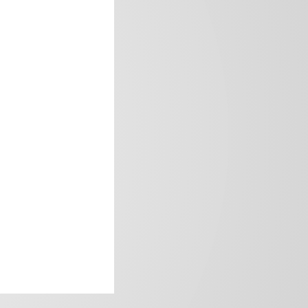
frica’s image.