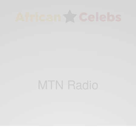
MTN Radio