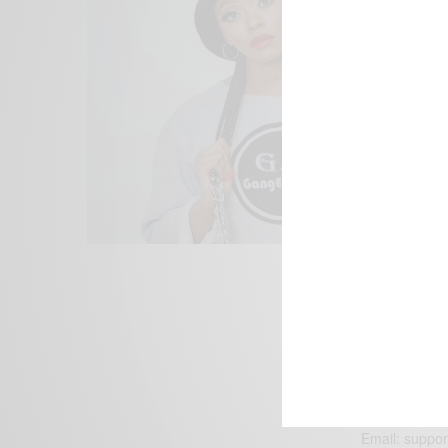
We focus on P
Bridging the 
Email:
suppor