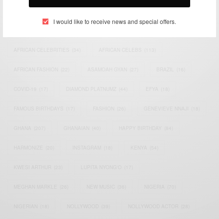
TAGS
I would like to receive news and special offers.
ACTRESS
(34)
AFRICA
(93)
AFRICAN
(30)
AFRICAN CELEBRITIES
(34)
AFRICAN CELEBS
(113)
AFRICAN FASHION
(22)
ASAMOAH GYAN
(27)
BRAZIL
(16)
COVID-19
(17)
DIAMOND PLATNUMZ
(44)
EFYA
(18)
FAMOUS BIRTHDAYS
(17)
FASHION
(26)
GENEVIEVE NNAJI
(18)
GHANA
(207)
GHANAIAN
(40)
HAPPY BIRTHDAY
(84)
HARMONIZE
(20)
INSTAGRAM
(18)
KENYA
(54)
KWESI ARTHUR
(23)
LUPITA NYONG'O
(17)
MEGHAN MARKLE
(26)
NEW MUSIC
(36)
NIGERIA
(70)
NIGERIAN
(18)
NOLLYWOOD
(39)
NOLLYWOOD ACTOR
(28)