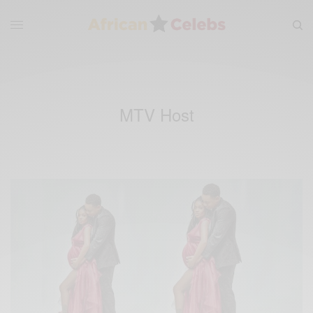
MTV Host