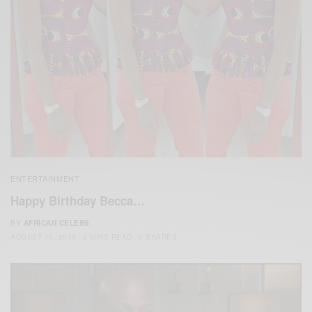
ENTERTAINMENT
Happy Birthday Becca…
BY
AFRICAN CELEBS
AUGUST 15, 2019
2 MINS READ
0 SHARES