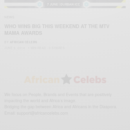
NEWS
WHO WINS BIG THIS WEEKEND AT THE MTV
MAMA AWARDS
BY
AFRICAN CELEBS
JUNE 5, 2014
1 MIN READ
0 SHARES
We focus on People, Brands and Events that are positively
impacting the world and Africa’s image.
Bridging the gap between Africa and Africans in the Diaspora.
Email:
support@africancelebs.com