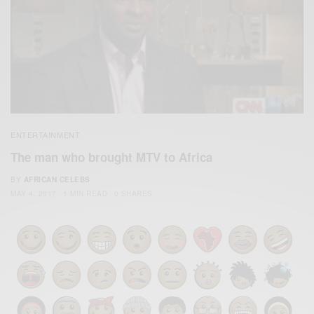
ENTERTAINMENT
The man who brought MTV to Africa
BY
AFRICAN CELEBS
MAY 4, 2017
1 MIN READ
0 SHARES