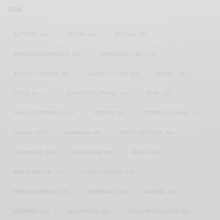
TAGS
ACTRESS
(34)
AFRICA
(93)
AFRICAN
(30)
AFRICAN CELEBRITIES
(34)
AFRICAN CELEBS
(113)
AFRICAN FASHION
(22)
ASAMOAH GYAN
(27)
BRAZIL
(16)
COVID-19
(17)
DIAMOND PLATNUMZ
(44)
EFYA
(18)
FAMOUS BIRTHDAYS
(17)
FASHION
(26)
GENEVIEVE NNAJI
(18)
GHANA
(207)
GHANAIAN
(40)
HAPPY BIRTHDAY
(84)
HARMONIZE
(20)
INSTAGRAM
(18)
KENYA
(54)
KWESI ARTHUR
(23)
LUPITA NYONG'O
(17)
MEGHAN MARKLE
(26)
NEW MUSIC
(36)
NIGERIA
(70)
NIGERIAN
(18)
NOLLYWOOD
(39)
NOLLYWOOD ACTOR
(28)