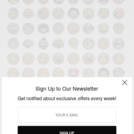
Sign Up to Our Newsletter
Get notified about exclusive offers every week!
BUSINESS & TECH
African Emoji CEO: Apple Missed The Whole Point
With Its Diverse Emojis
SIGN UP