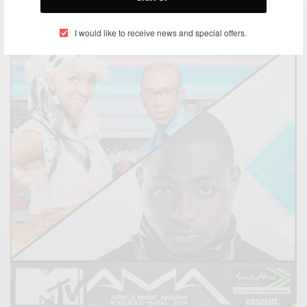
BY
AFRICAN CELEBS
FEBRUARY 26, 2015
1 MIN READ
1 SHARES
I would like to receive news and special offers.