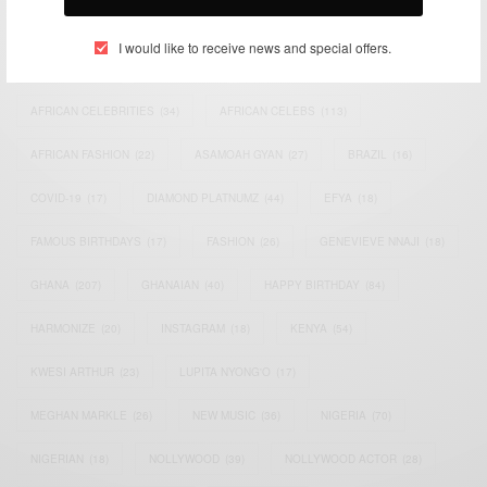
TAGS
I would like to receive news and special offers.
ACTRESS
(34)
AFRICA
(93)
AFRICAN
(30)
AFRICAN CELEBRITIES
(34)
AFRICAN CELEBS
(113)
AFRICAN FASHION
(22)
ASAMOAH GYAN
(27)
BRAZIL
(16)
COVID-19
(17)
DIAMOND PLATNUMZ
(44)
EFYA
(18)
FAMOUS BIRTHDAYS
(17)
FASHION
(26)
GENEVIEVE NNAJI
(18)
GHANA
(207)
GHANAIAN
(40)
HAPPY BIRTHDAY
(84)
HARMONIZE
(20)
INSTAGRAM
(18)
KENYA
(54)
KWESI ARTHUR
(23)
LUPITA NYONG'O
(17)
MEGHAN MARKLE
(26)
NEW MUSIC
(36)
NIGERIA
(70)
NIGERIAN
(18)
NOLLYWOOD
(39)
NOLLYWOOD ACTOR
(28)