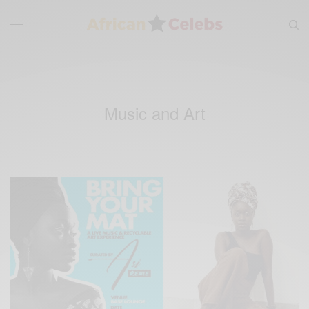
Music and Art