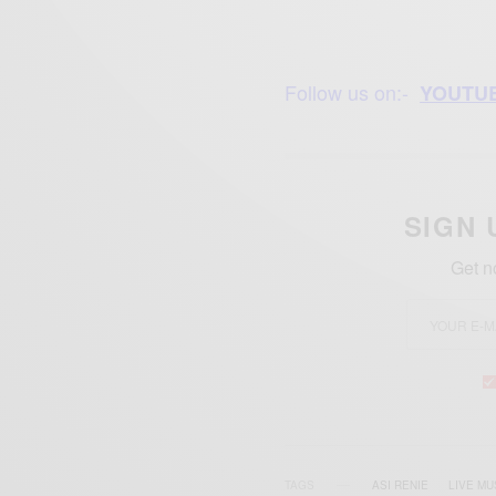
Follow us on:-
YOUTU
SIGN 
Get n
TAGS
ASI RENIE
LIVE MU