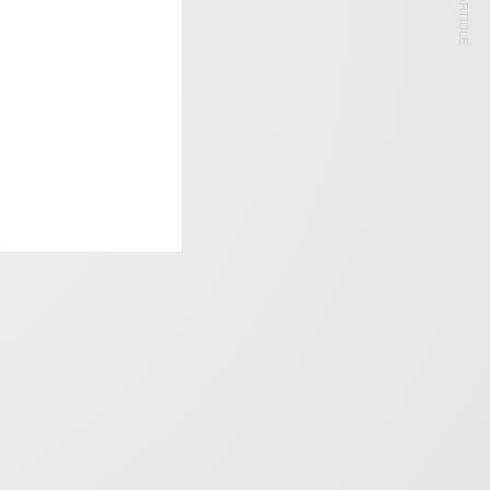
NEXT ARTICLE