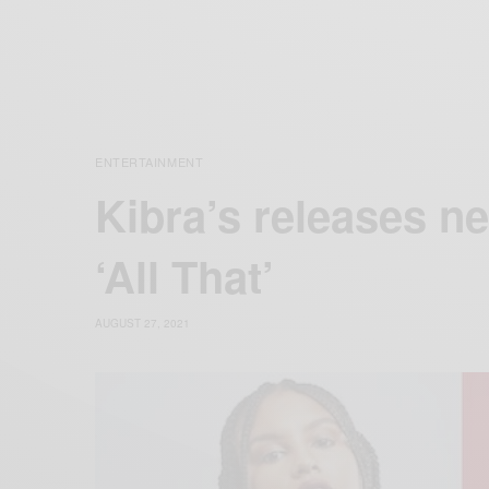
ENTERTAINMENT
Kibra’s releases ne
‘All That’
AUGUST 27, 2021