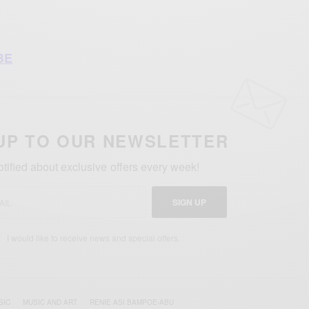
BE
UP TO OUR NEWSLETTER
otified about exclusive offers every week!
SIGN UP
I would like to receive news and special offers.
SIC
MUSIC AND ART
RENIE ASI BAMPOE-ABU