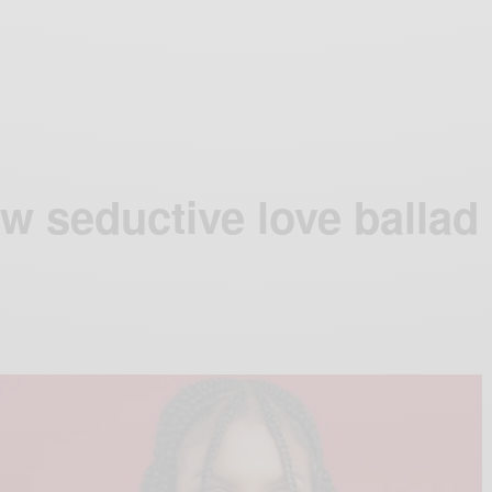
w seductive love ballad