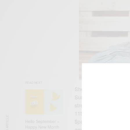
READ NEXT
She’s been releasing li
Sunday on YouTube buildi
streaming platforms whi
11th September at Base
$pacely, WES7AR 22, D
Hello September –
Happy New Month
amongst others.