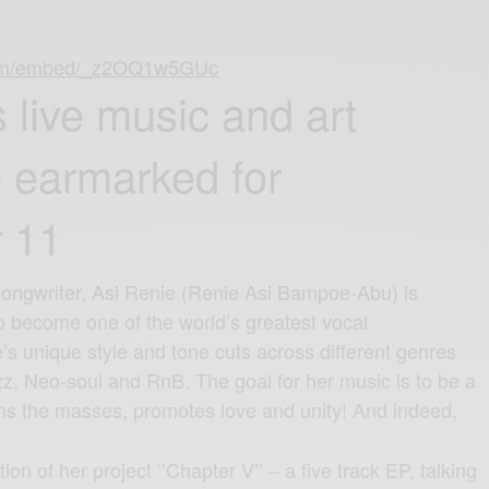
com/embed/_z2OQ1w5GUc
 live music and art
 earmarked for
 11
songwriter, Asi Renie (Renie Asi Bampoe-Abu) is
to become one of the world’s greatest vocal
s unique style and tone cuts across different genres
z, Neo-soul and RnB. The goal for her music is to be a
ns the masses, promotes love and unity! And indeed,
tion of her project ‘’Chapter V’’ – a five track EP, talking