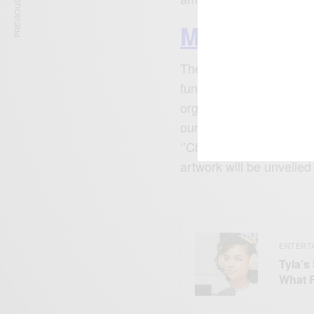
PREVIOUS ARTICLE
More Enter
The live musical experie
fundraiser pop up in col
organized a beach clea
our environment. All the
‘’Chapter V’’ – a symbo
artwork will be unveile
ENTERT
Tyla’s
What 