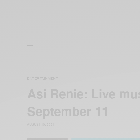
ENTERTAINMENT
Asi Renie: Live mu
September 11
AUGUST 30, 2021