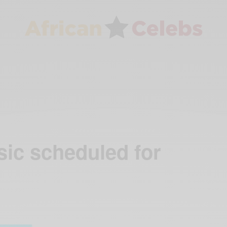
sic scheduled for