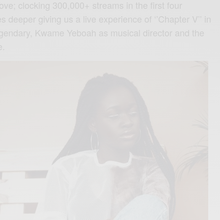
love; clocking 300,000+ streams in the first four
 deeper giving us a live experience of ‘’Chapter V’’ in
legendary, Kwame Yeboah as musical director and the
e.