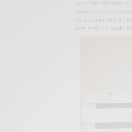
about the intricacies of 
months, Asi Renie delves
collaboration with the 
ever amazing, Senkuliv