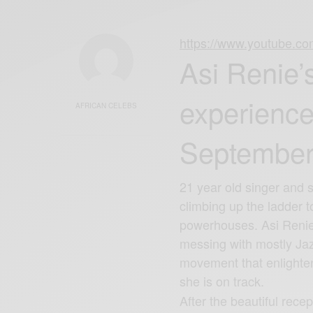
https://www.youtube.
Asi Renie’s
experience
AFRICAN CELEBS
September
21 year old singer and 
climbing up the ladder 
powerhouses. Asi Renie’
messing with mostly Jaz
movement that enlighte
she is on track.
After the beautiful recep