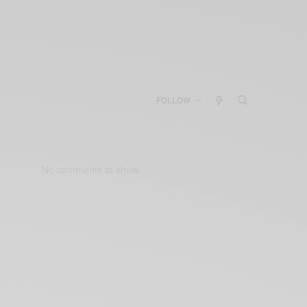
FOLLOW
No comments to show.