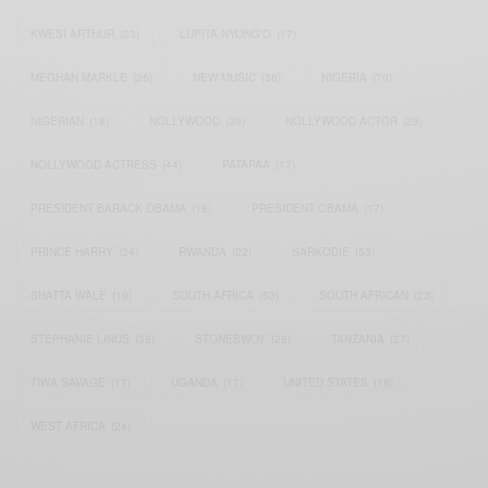
KWESI ARTHUR
(23)
LUPITA NYONG'O
(17)
MEGHAN MARKLE
(26)
NEW MUSIC
(36)
NIGERIA
(70)
NIGERIAN
(18)
NOLLYWOOD
(39)
NOLLYWOOD ACTOR
(28)
NOLLYWOOD ACTRESS
(44)
PATAPAA
(17)
PRESIDENT BARACK OBAMA
(18)
PRESIDENT OBAMA
(17)
PRINCE HARRY
(24)
RWANDA
(22)
SARKODIE
(53)
SHATTA WALE
(19)
SOUTH AFRICA
(53)
SOUTH AFRICAN
(23)
STEPHANIE LINUS
(35)
STONEBWOY
(25)
TANZANIA
(27)
TIWA SAVAGE
(17)
UGANDA
(17)
UNITED STATES
(16)
WEST AFRICA
(24)