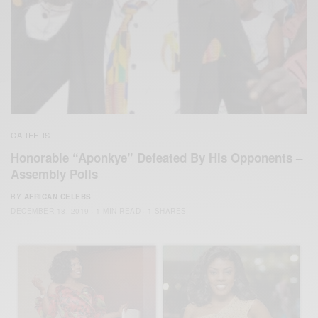
CAREERS
Honorable “Aponkye” Defeated By His Opponents –
Assembly Polls
BY
AFRICAN CELEBS
DECEMBER 18, 2019
1 MIN READ
1 SHARES