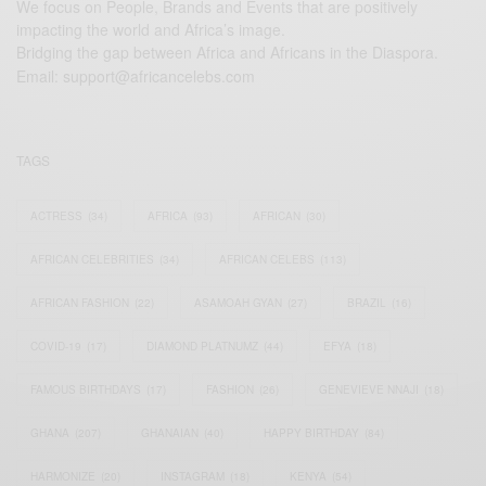
We focus on People, Brands and Events that are positively
impacting the world and Africa’s image.
Bridging the gap between Africa and Africans in the Diaspora.
Email:
support@africancelebs.com
TAGS
ACTRESS
(34)
AFRICA
(93)
AFRICAN
(30)
AFRICAN CELEBRITIES
(34)
AFRICAN CELEBS
(113)
AFRICAN FASHION
(22)
ASAMOAH GYAN
(27)
BRAZIL
(16)
COVID-19
(17)
DIAMOND PLATNUMZ
(44)
EFYA
(18)
FAMOUS BIRTHDAYS
(17)
FASHION
(26)
GENEVIEVE NNAJI
(18)
GHANA
(207)
GHANAIAN
(40)
HAPPY BIRTHDAY
(84)
HARMONIZE
(20)
INSTAGRAM
(18)
KENYA
(54)