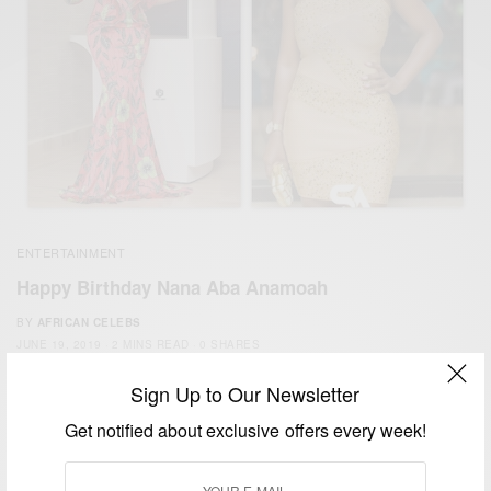
ENTERTAINMENT
Happy Birthday Nana Aba Anamoah
BY
AFRICAN CELEBS
JUNE 19, 2019
2 MINS READ
0 SHARES
Sign Up to Our Newsletter
Get notified about exclusive offers every week!