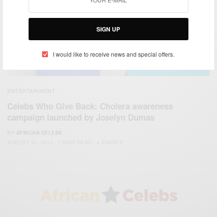
SIGN UP
I would like to receive news and special offers.
ENTERTAINMENT
Celebs Who Give Back: Cholera awareness
campaign launched by Joselyn Dumas
BY
AFRICAN CELEBS
AUGUST 30, 2014
2 MINS READ
4 SHARES