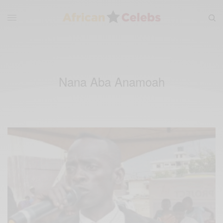
Nana Aba Anamoah