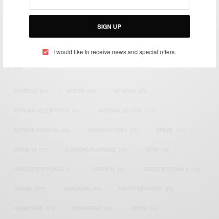
impacting the world and Africa’s image.
Bridging the gap between Africa and Africans in the Diaspora.
SIGN UP
Email:
support@africancelebs.com
I would like to receive news and special offers.
TAGS
ACTRESS
(34)
AFRICA
(93)
AFRICAN
(30)
AFRICAN CELEBRITIES
(34)
AFRICAN CELEBS
(113)
AFRICAN FASHION
(22)
ASAMOAH GYAN
(27)
BRAZIL
(16)
COVID-19
(17)
DIAMOND PLATNUMZ
(44)
EFYA
(18)
FAMOUS BIRTHDAYS
(17)
FASHION
(26)
GENEVIEVE NNAJI
(18)
GHANA
(207)
GHANAIAN
(40)
HAPPY BIRTHDAY
(84)
HARMONIZE
(20)
INSTAGRAM
(18)
KENYA
(54)