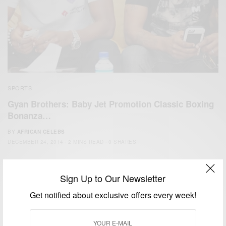
SPORTS
Gyan Brothers: Baby Jet Promotion Classic Boxing
Bonanza…
BY
AFRICAN CELEBS
DECEMBER 24, 2014
2 MINS READ
0 SHARES
Sign Up to Our Newsletter
Get notified about exclusive offers every week!
We focus on People, Brands and Events that are positively