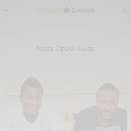
Nana Opoku Gyan