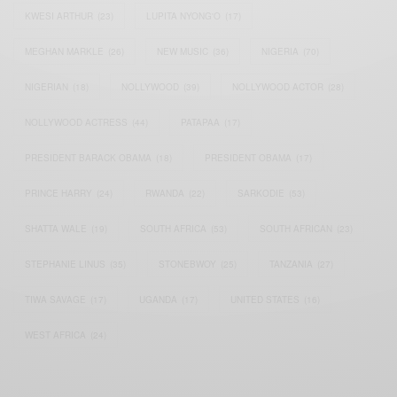
KWESI ARTHUR
(23)
LUPITA NYONG'O
(17)
MEGHAN MARKLE
(26)
NEW MUSIC
(36)
NIGERIA
(70)
NIGERIAN
(18)
NOLLYWOOD
(39)
NOLLYWOOD ACTOR
(28)
NOLLYWOOD ACTRESS
(44)
PATAPAA
(17)
PRESIDENT BARACK OBAMA
(18)
PRESIDENT OBAMA
(17)
PRINCE HARRY
(24)
RWANDA
(22)
SARKODIE
(53)
SHATTA WALE
(19)
SOUTH AFRICA
(53)
SOUTH AFRICAN
(23)
STEPHANIE LINUS
(35)
STONEBWOY
(25)
TANZANIA
(27)
TIWA SAVAGE
(17)
UGANDA
(17)
UNITED STATES
(16)
WEST AFRICA
(24)