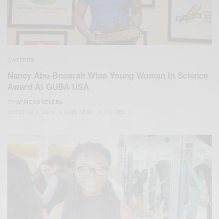
CAREERS
Nancy Abu-Bonsrah Wins Young Woman In Science
Award At GUBA USA
BY
AFRICAN CELEBS
OCTOBER 3, 2019
2 MINS READ
0 SHARES