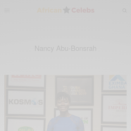
Nancy Abu-Bonsrah