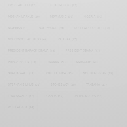
KWESI ARTHUR
(23)
LUPITA NYONG'O
(17)
MEGHAN MARKLE
(26)
NEW MUSIC
(36)
NIGERIA
(70)
NIGERIAN
(18)
NOLLYWOOD
(39)
NOLLYWOOD ACTOR
(28)
NOLLYWOOD ACTRESS
(44)
PATAPAA
(17)
PRESIDENT BARACK OBAMA
(18)
PRESIDENT OBAMA
(17)
PRINCE HARRY
(24)
RWANDA
(22)
SARKODIE
(53)
SHATTA WALE
(19)
SOUTH AFRICA
(53)
SOUTH AFRICAN
(23)
STEPHANIE LINUS
(35)
STONEBWOY
(25)
TANZANIA
(27)
TIWA SAVAGE
(17)
UGANDA
(17)
UNITED STATES
(16)
WEST AFRICA
(24)