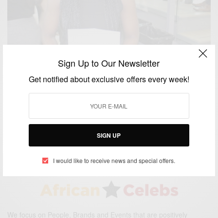
Sign Up to Our Newsletter
Get notified about exclusive offers every week!
CAREERS
Nancy Abu-bonsrah: The First Black Female
Neurosurgeon At Johns Hopkins University
BY
AFRICAN CELEBS
SIGN UP
JULY 10, 2017
2 MINS READ
0 SHARES
I would like to receive news and special offers.
We focus on People, Brands and Events that are positively