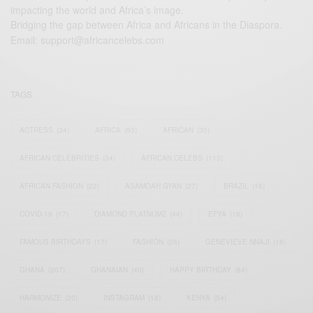
impacting the world and Africa’s image.
Bridging the gap between Africa and Africans in the Diaspora.
Email:
support@africancelebs.com
TAGS
ACTRESS
(34)
AFRICA
(93)
AFRICAN
(30)
AFRICAN CELEBRITIES
(34)
AFRICAN CELEBS
(113)
AFRICAN FASHION
(22)
ASAMOAH GYAN
(27)
BRAZIL
(16)
COVID-19
(17)
DIAMOND PLATNUMZ
(44)
EFYA
(18)
FAMOUS BIRTHDAYS
(17)
FASHION
(26)
GENEVIEVE NNAJI
(18)
GHANA
(207)
GHANAIAN
(40)
HAPPY BIRTHDAY
(84)
HARMONIZE
(20)
INSTAGRAM
(18)
KENYA
(54)