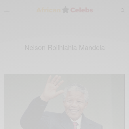
Nelson Rolihlahla Mandela