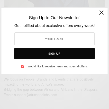
NEWS
Sign Up to Our Newsletter
Remembering South African leader Nelson Mandela
Get notified about exclusive offers every week!
On His Birthday
BY
AFRICAN CELEBS
JULY 18, 2014
3 MINS READ
1 SHARES
SIGN UP
I would like to receive news and special offers.
We focus on People, Brands and Events that are positively
impacting the world and Africa’s image.
Bridging the gap between Africa and Africans in the Diaspora.
Email:
support@africancelebs.com