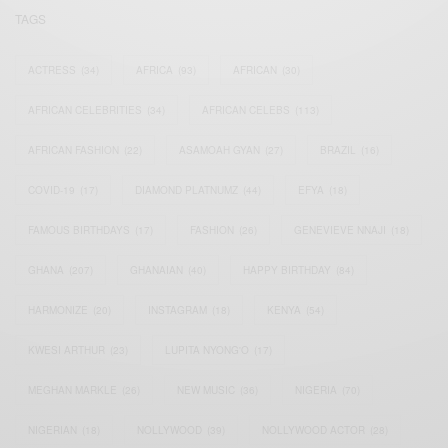
TAGS
ACTRESS
(34)
AFRICA
(93)
AFRICAN
(30)
AFRICAN CELEBRITIES
(34)
AFRICAN CELEBS
(113)
AFRICAN FASHION
(22)
ASAMOAH GYAN
(27)
BRAZIL
(16)
COVID-19
(17)
DIAMOND PLATNUMZ
(44)
EFYA
(18)
FAMOUS BIRTHDAYS
(17)
FASHION
(26)
GENEVIEVE NNAJI
(18)
GHANA
(207)
GHANAIAN
(40)
HAPPY BIRTHDAY
(84)
HARMONIZE
(20)
INSTAGRAM
(18)
KENYA
(54)
KWESI ARTHUR
(23)
LUPITA NYONG'O
(17)
MEGHAN MARKLE
(26)
NEW MUSIC
(36)
NIGERIA
(70)
NIGERIAN
(18)
NOLLYWOOD
(39)
NOLLYWOOD ACTOR
(28)