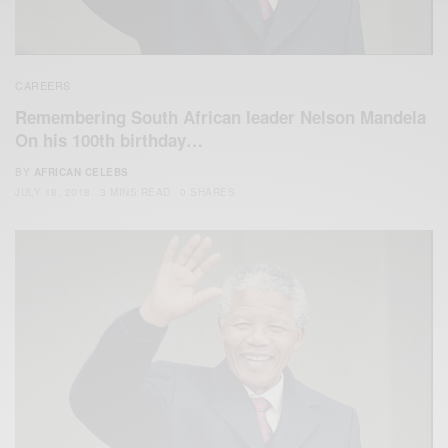
CAREERS
Remembering South African leader Nelson Mandela
On his 100th birthday…
BY
AFRICAN CELEBS
JULY 18, 2018
3 MINS READ
0 SHARES