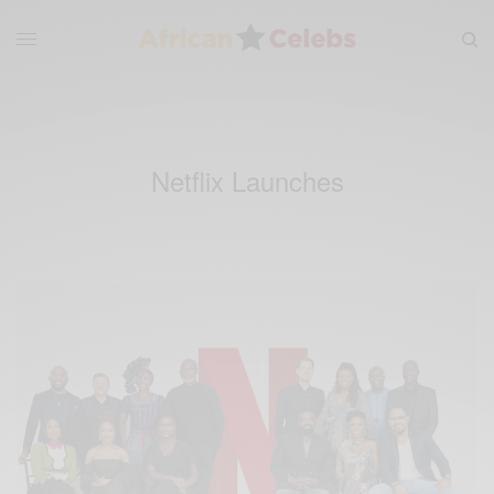
Netflix Launches