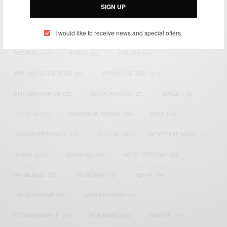
SIGN UP
TAGS
I would like to receive news and special offers.
ACTRESS
(34)
AFRICA
(93)
AFRICAN
(30)
AFRICAN CELEBRITIES
(34)
AFRICAN CELEBS
(113)
AFRICAN FASHION
(22)
ASAMOAH GYAN
(27)
BRAZIL
(16)
COVID-19
(17)
DIAMOND PLATNUMZ
(44)
EFYA
(18)
FAMOUS BIRTHDAYS
(17)
FASHION
(26)
GENEVIEVE NNAJI
(18)
GHANA
(207)
GHANAIAN
(40)
HAPPY BIRTHDAY
(84)
HARMONIZE
(20)
INSTAGRAM
(18)
KENYA
(54)
KWESI ARTHUR
(23)
LUPITA NYONG'O
(17)
MEGHAN MARKLE
(26)
NEW MUSIC
(36)
NIGERIA
(70)