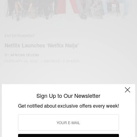
ENTERTAINMENT
Netflix Launches ‘Netflix Naija’
BY
AFRICAN CELEBS
FEBRUARY 26, 2020
1 MIN READ
0 SHARES
Sign Up to Our Newsletter
Get notified about exclusive offers every week!
We focus on People, Brands and Events that are positively
impacting the world and Africa’s image.
Bridging the gap between Africa and Africans in the Diaspora.
Email:
support@africancelebs.com