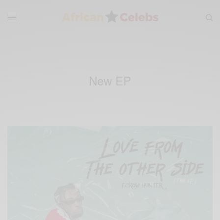
New EP