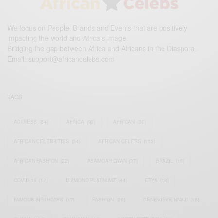
We focus on People, Brands and Events that are positively
impacting the world and Africa’s image.
Bridging the gap between Africa and Africans in the Diaspora.
Email:
support@africancelebs.com
TAGS
ACTRESS
(34)
AFRICA
(93)
AFRICAN
(30)
AFRICAN CELEBRITIES
(34)
AFRICAN CELEBS
(113)
AFRICAN FASHION
(22)
ASAMOAH GYAN
(27)
BRAZIL
(16)
COVID-19
(17)
DIAMOND PLATNUMZ
(44)
EFYA
(18)
FAMOUS BIRTHDAYS
(17)
FASHION
(26)
GENEVIEVE NNAJI
(18)