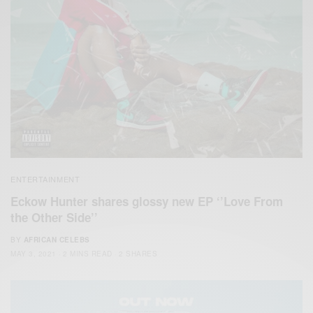
ENTERTAINMENT
Eckow Hunter shares glossy new EP ‘’Love From
the Other Side’’
BY
AFRICAN CELEBS
MAY 3, 2021
2 MINS READ
2 SHARES