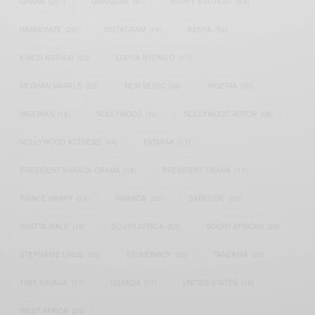
GHANA
(207)
GHANAIAN
(40)
HAPPY BIRTHDAY
(84)
HARMONIZE
(20)
INSTAGRAM
(18)
KENYA
(54)
KWESI ARTHUR
(23)
LUPITA NYONG'O
(17)
MEGHAN MARKLE
(26)
NEW MUSIC
(36)
NIGERIA
(70)
NIGERIAN
(18)
NOLLYWOOD
(39)
NOLLYWOOD ACTOR
(28)
NOLLYWOOD ACTRESS
(44)
PATAPAA
(17)
PRESIDENT BARACK OBAMA
(18)
PRESIDENT OBAMA
(17)
PRINCE HARRY
(24)
RWANDA
(22)
SARKODIE
(53)
SHATTA WALE
(19)
SOUTH AFRICA
(53)
SOUTH AFRICAN
(23)
STEPHANIE LINUS
(35)
STONEBWOY
(25)
TANZANIA
(27)
TIWA SAVAGE
(17)
UGANDA
(17)
UNITED STATES
(16)
WEST AFRICA
(24)