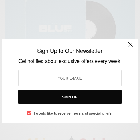
Sign Up to Our Newsletter
Get notified about exclusive offers every week!
ENTERTAINMENT
Kidi New EP ‘BLUE’ Out Now
SIGN UP
BY
AFRICAN CELEBS
JUNE 8, 2020
2 MINS READ
1 SHARES
I would like to receive news and special offers.