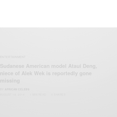
BY
AFRICAN CELEBS
AUGUST 22, 2014
1 MIN READ
0 SHARES
ENTERTAINMENT
Sudanese American model Ataui Deng,
niece of Alek Wek is reportedly gone
missing
BY
AFRICAN CELEBS
AUGUST 18, 2014
1 MIN READ
0 SHARES