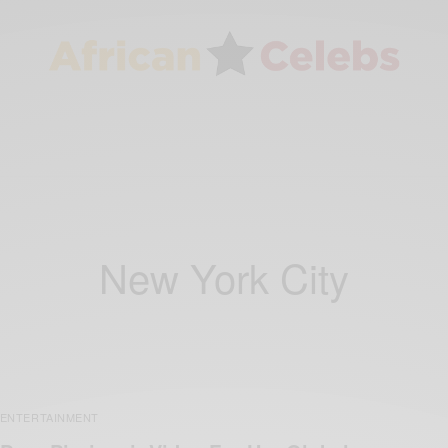
New York City
ENTERTAINMENT