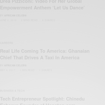
Drea Pizziconi: Video For Her Global
Empowerment Anthem ‘Let Us Dance’
BY
AFRICAN CELEBS
JUNE 2, 2019
2 MINS READ
6 SHARES
CAREERS
Real Life Coming To America: Ghanaian
Chief That Drives A Taxi In America
BY
AFRICAN CELEBS
MAY 4, 2017
1 MIN READ
1 SHARES
BUSINESS & TECH
Tech Entrepreneur Spotlight: Chinedu