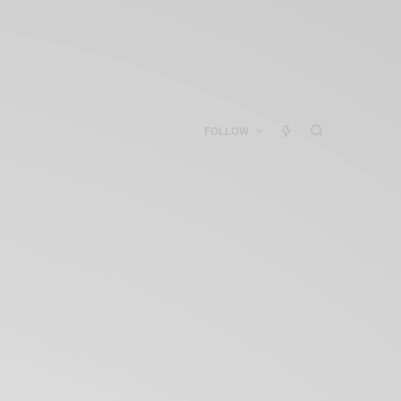
FOLLOW