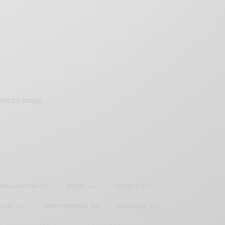
frica’s image.
SAMOAH GYAN
(27)
BRAZIL
(16)
COVID-19
(17)
AIAN
(40)
HAPPY BIRTHDAY
(84)
HARMONIZE
(20)