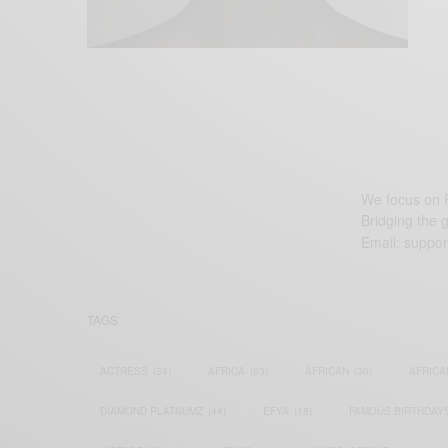
We focus on P
Bridging the 
Email:
suppor
TAGS
ACTRESS
(34)
AFRICA
(93)
AFRICAN
(30)
AFRICA
DIAMOND PLATNUMZ
(44)
EFYA
(18)
FAMOUS BIRTHDAY