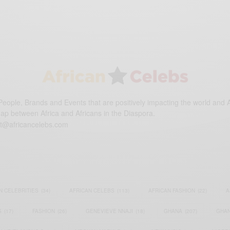
eople, Brands and Events that are positively impacting the world and A
gap between Africa and Africans in the Diaspora.
t@africancelebs.com
N CELEBRITIES
(34)
AFRICAN CELEBS
(113)
AFRICAN FASHION
(22)
A
S
(17)
FASHION
(26)
GENEVIEVE NNAJI
(18)
GHANA
(207)
GHAN