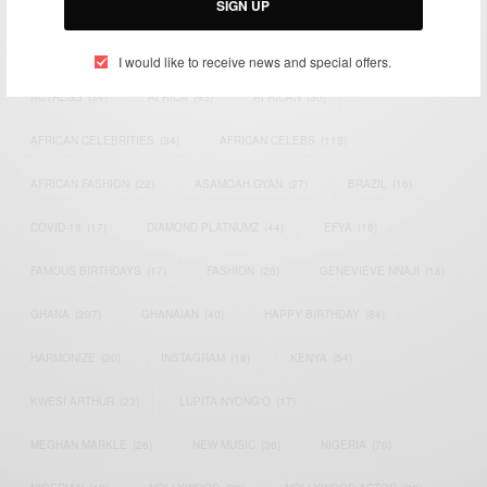
SIGN UP
TAGS
I would like to receive news and special offers.
ACTRESS
(34)
AFRICA
(93)
AFRICAN
(30)
AFRICAN CELEBRITIES
(34)
AFRICAN CELEBS
(113)
AFRICAN FASHION
(22)
ASAMOAH GYAN
(27)
BRAZIL
(16)
COVID-19
(17)
DIAMOND PLATNUMZ
(44)
EFYA
(18)
FAMOUS BIRTHDAYS
(17)
FASHION
(26)
GENEVIEVE NNAJI
(18)
GHANA
(207)
GHANAIAN
(40)
HAPPY BIRTHDAY
(84)
HARMONIZE
(20)
INSTAGRAM
(18)
KENYA
(54)
KWESI ARTHUR
(23)
LUPITA NYONG'O
(17)
MEGHAN MARKLE
(26)
NEW MUSIC
(36)
NIGERIA
(70)