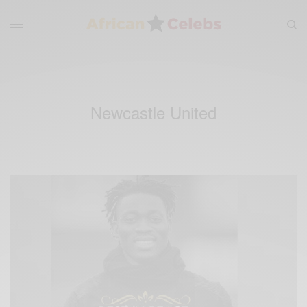
Newcastle United