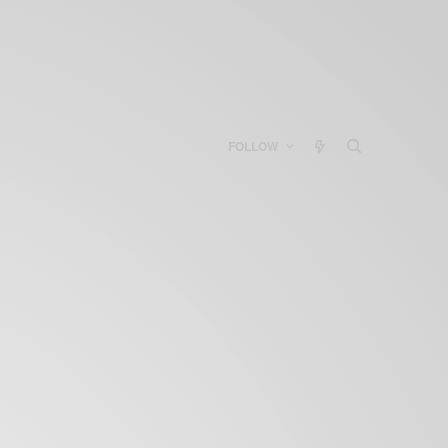
FOLLOW