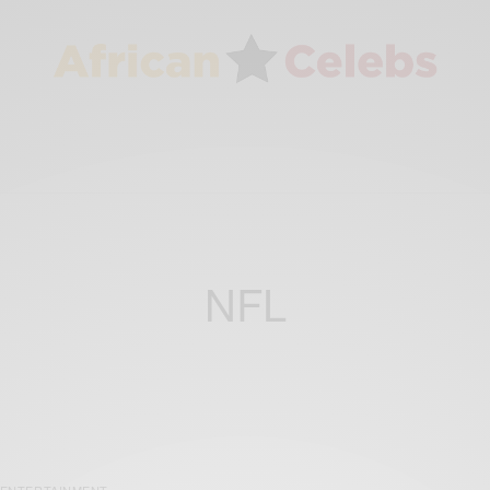
NFL
ENTERTAINMENT