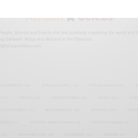
eople, Brands and Events that are positively impacting the world and A
gap between Africa and Africans in the Diaspora.
t@africancelebs.com
N CELEBRITIES
(34)
AFRICAN CELEBS
(113)
AFRICAN FASHION
(22)
A
S
(17)
FASHION
(26)
GENEVIEVE NNAJI
(18)
GHANA
(207)
GHAN
LUPITA NYONG'O
(17)
MEGHAN MARKLE
(26)
NEW MUSIC
(36)
NIGER
ATAPAA
(17)
PRESIDENT BARACK OBAMA
(18)
PRESIDENT OBAMA
(17)
(23)
STEPHANIE LINUS
(35)
STONEBWOY
(25)
TANZANIA
(27)