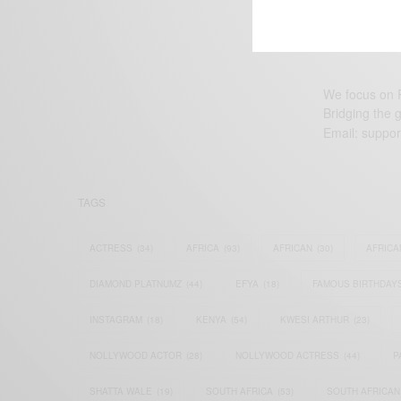
We focus on P
Bridging the 
Email:
suppor
TAGS
ACTRESS
(34)
AFRICA
(93)
AFRICAN
(30)
AFRICA
DIAMOND PLATNUMZ
(44)
EFYA
(18)
FAMOUS BIRTHDAY
INSTAGRAM
(18)
KENYA
(54)
KWESI ARTHUR
(23)
NOLLYWOOD ACTOR
(28)
NOLLYWOOD ACTRESS
(44)
P
SHATTA WALE
(19)
SOUTH AFRICA
(53)
SOUTH AFRICAN