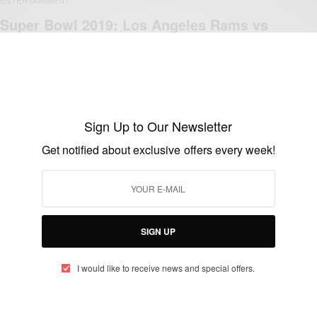
Super Bowl 2019: Los Angeles Rams vs
New England Patriots
BY
AFRICAN CELEBS
FEBRUARY 3, 2019
1 MIN READ
0 SHARES
Sign Up to Our Newsletter
Get notified about exclusive offers every week!
ENTERTAINMENT
Celebs Who Give Back: Warrick Dunn
provided his 147th home to a single mom
SIGN UP
BY
AFRICAN CELEBS
MARCH 3, 2016
1 MIN READ
0 SHARES
I would like to receive news and special offers.