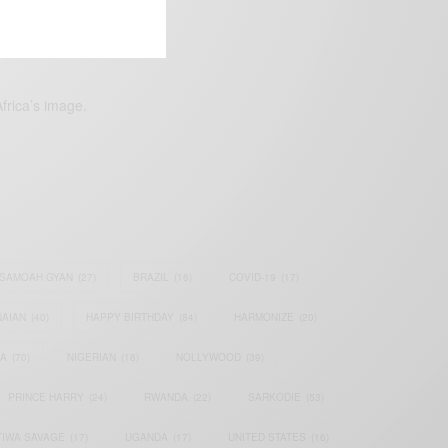
frica’s image.
SAMOAH GYAN
(27)
BRAZIL
(16)
COVID-19
(17)
AIAN
(40)
HAPPY BIRTHDAY
(84)
HARMONIZE
(20)
IA
(70)
NIGERIAN
(18)
NOLLYWOOD
(39)
PRINCE HARRY
(24)
RWANDA
(22)
SARKODIE
(53)
TIWA SAVAGE
(17)
UGANDA
(17)
UNITED STATES
(16)