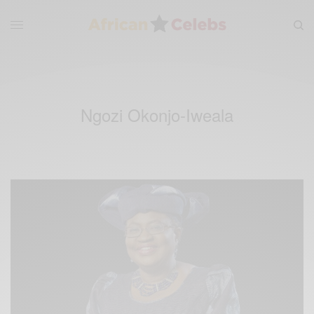
Ngozi Okonjo-Iweala