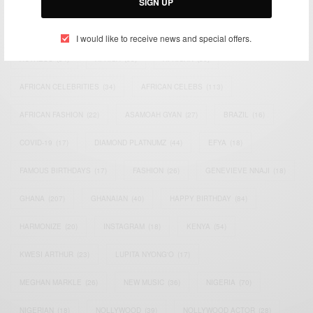
SIGN UP
TAGS
I would like to receive news and special offers.
ACTRESS
(34)
AFRICA
(93)
AFRICAN
(30)
AFRICAN CELEBRITIES
(34)
AFRICAN CELEBS
(113)
AFRICAN FASHION
(22)
ASAMOAH GYAN
(27)
BRAZIL
(16)
COVID-19
(17)
DIAMOND PLATNUMZ
(44)
EFYA
(18)
FAMOUS BIRTHDAYS
(17)
FASHION
(26)
GENEVIEVE NNAJI
(18)
GHANA
(207)
GHANAIAN
(40)
HAPPY BIRTHDAY
(84)
HARMONIZE
(20)
INSTAGRAM
(18)
KENYA
(54)
KWESI ARTHUR
(23)
LUPITA NYONG'O
(17)
MEGHAN MARKLE
(26)
NEW MUSIC
(36)
NIGERIA
(70)
NIGERIAN
(18)
NOLLYWOOD
(39)
NOLLYWOOD ACTOR
(28)