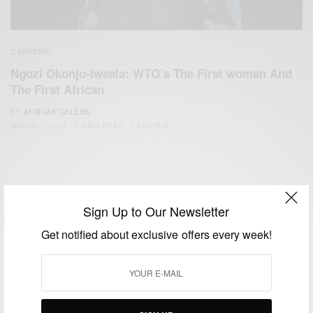
CAREERS
Ngozi Okonjo-Iweala: WTO’s The First woman And
The First African
BY
AFRICAN CELEBS
MARCH 1, 2021
2 MINS READ
1 SHARES
Sign Up to Our Newsletter
Get notified about exclusive offers every week!
We focus on People, Brands and Events that are positively
impacting the world and Africa’s image.
Bridging the gap between Africa and Africans in the Diaspora.
Email:
support@africancelebs.com