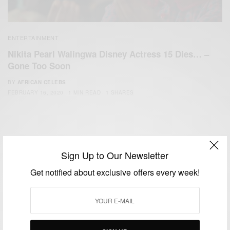
ENTERTAINMENT
Nikita Pearl Walingwa Disney Actress 15 Dies… –
Gone Too Soon
BY
AFRICAN CELEBS
FEBRUARY 16, 2020
1 MIN READ
1 SHARES
Sign Up to Our Newsletter
Get notified about exclusive offers every week!
We focus on People, Brands and Events that are positively
impacting the world and Africa’s image.
Bridging the gap between Africa and Africans in the Diaspora.
Email:
support@africancelebs.com