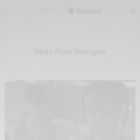
Nikita Pearl Walingwa