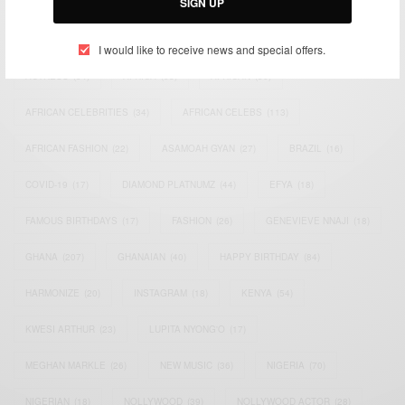
SIGN UP
TAGS
I would like to receive news and special offers.
ACTRESS
(34)
AFRICA
(93)
AFRICAN
(30)
AFRICAN CELEBRITIES
(34)
AFRICAN CELEBS
(113)
AFRICAN FASHION
(22)
ASAMOAH GYAN
(27)
BRAZIL
(16)
COVID-19
(17)
DIAMOND PLATNUMZ
(44)
EFYA
(18)
FAMOUS BIRTHDAYS
(17)
FASHION
(26)
GENEVIEVE NNAJI
(18)
GHANA
(207)
GHANAIAN
(40)
HAPPY BIRTHDAY
(84)
HARMONIZE
(20)
INSTAGRAM
(18)
KENYA
(54)
KWESI ARTHUR
(23)
LUPITA NYONG'O
(17)
MEGHAN MARKLE
(26)
NEW MUSIC
(36)
NIGERIA
(70)
NIGERIAN
(18)
NOLLYWOOD
(39)
NOLLYWOOD ACTOR
(28)