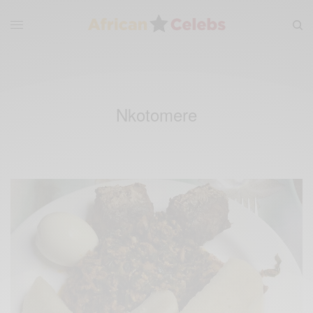
Nkotomere‬