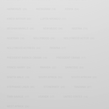
HARMONIZE
(20)
INSTAGRAM
(18)
KENYA
(54)
KWESI ARTHUR
(23)
LUPITA NYONG'O
(17)
MEGHAN MARKLE
(26)
NEW MUSIC
(36)
NIGERIA
(70)
NIGERIAN
(18)
NOLLYWOOD
(39)
NOLLYWOOD ACTOR
(28)
NOLLYWOOD ACTRESS
(44)
PATAPAA
(17)
PRESIDENT BARACK OBAMA
(18)
PRESIDENT OBAMA
(17)
PRINCE HARRY
(24)
RWANDA
(22)
SARKODIE
(53)
SHATTA WALE
(19)
SOUTH AFRICA
(53)
SOUTH AFRICAN
(23)
STEPHANIE LINUS
(35)
STONEBWOY
(25)
TANZANIA
(27)
TIWA SAVAGE
(17)
UGANDA
(17)
UNITED STATES
(16)
WEST AFRICA
(24)