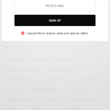
We focus on People, Brands and Events that are positively
impacting the world and Africa’s image.
SIGN UP
Bridging the gap between Africa and Africans in the Diaspora.
Email:
support@africancelebs.com
I would like to receive news and special offers.
TAGS
ACTRESS
(34)
AFRICA
(93)
AFRICAN
(30)
AFRICAN CELEBRITIES
(34)
AFRICAN CELEBS
(113)
AFRICAN FASHION
(22)
ASAMOAH GYAN
(27)
BRAZIL
(16)
COVID-19
(17)
DIAMOND PLATNUMZ
(44)
EFYA
(18)
FAMOUS BIRTHDAYS
(17)
FASHION
(26)
GENEVIEVE NNAJI
(18)
GHANA
(207)
GHANAIAN
(40)
HAPPY BIRTHDAY
(84)