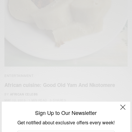
ENTERTAINMENT
African cuisine: Good Old ‪‎Yam‬ And Nkotomere‬
BY
AFRICAN CELEBS
MAY 12, 2015
1 MIN READ
0 SHARES
Sign Up to Our Newsletter
Get notified about exclusive offers every week!