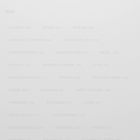
TAGS
ACTRESS
(34)
AFRICA
(93)
AFRICAN
(30)
AFRICAN CELEBRITIES
(34)
AFRICAN CELEBS
(113)
AFRICAN FASHION
(22)
ASAMOAH GYAN
(27)
BRAZIL
(16)
COVID-19
(17)
DIAMOND PLATNUMZ
(44)
EFYA
(18)
FAMOUS BIRTHDAYS
(17)
FASHION
(26)
GENEVIEVE NNAJI
(18)
GHANA
(207)
GHANAIAN
(40)
HAPPY BIRTHDAY
(84)
HARMONIZE
(20)
INSTAGRAM
(18)
KENYA
(54)
KWESI ARTHUR
(23)
LUPITA NYONG'O
(17)
MEGHAN MARKLE
(26)
NEW MUSIC
(36)
NIGERIA
(70)