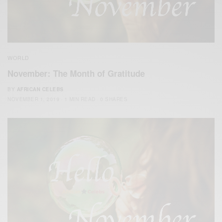
WORLD
November: The Month of Gratitude
BY
AFRICAN CELEBS
NOVEMBER 1, 2019
1 MIN READ
0 SHARES