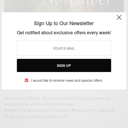
Sign Up to Our Newsletter
ENTERTAINMENT
Get notified about exclusive offers every week!
November: The Month of Gratitude
BY
AFRICAN CELEBS
NOVEMBER 1, 2015
1 MIN READ
0 SHARES
SIGN UP
I would like to receive news and special offers.
We focus on People, Brands and Events that are positively
impacting the world and Africa’s image.
Bridging the gap between Africa and Africans in the Diaspora.
Email:
support@africancelebs.com