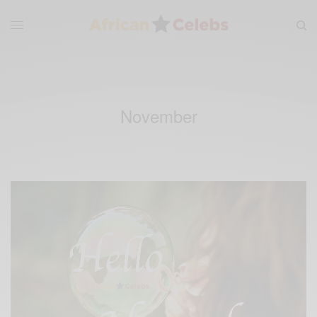
November