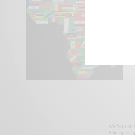
We focus on P
Bridging the 