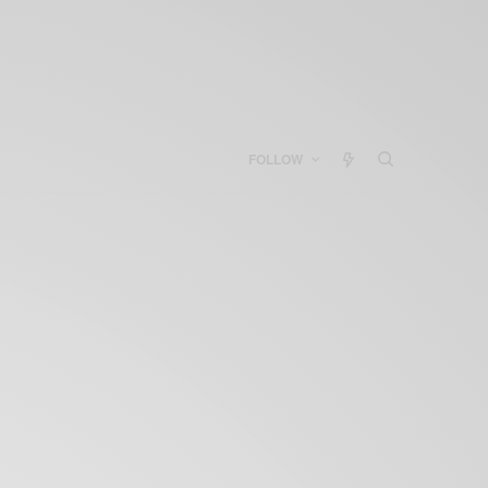
FOLLOW