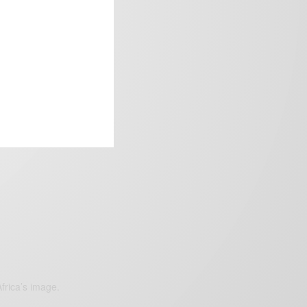
frica’s image.