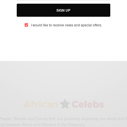
SIGN UP
WORLD
Happy Africa Day…
I would like to receive news and special offers.
BY
AFRICAN CELEBS
MAY 25, 2017
1 MIN READ
0 SHARES
eople, Brands and Events that are positively impacting the world and A
gap between Africa and Africans in the Diaspora.