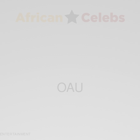
OAU
ENTERTAINMENT