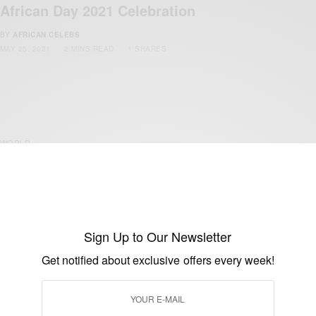
African Day 2021 Celebration
BY
AFRICAN CELEBS
MAY 25, 2021
2 MINS READ
1 SHARES
WORLD
African Day 2021 Celebration
BY
AFRICAN CELEBS
MAY 25, 2021
2 MINS READ
1 SHARES
Sign Up to Our Newsletter
Get notified about exclusive offers every week!