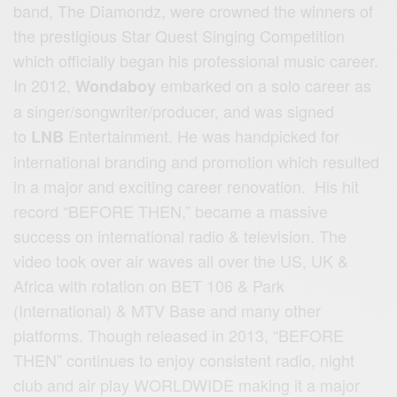
band, The Diamondz, were crowned the winners of
the prestigious Star Quest Singing Competition
which officially began his professional music career.
In 2012,
embarked on a solo career as
Wondaboy
a singer/songwriter/producer, and was signed
to
Entertainment. He was handpicked for
LNB
international branding and promotion which resulted
in a major and exciting career renovation. His hit
record “BEFORE THEN,” became a massive
success on international radio & television. The
video took over air waves all over the US, UK &
Africa with rotation on BET 106 & Park
(International) & MTV Base and many other
platforms. Though released in 2013, “BEFORE
THEN” continues to enjoy consistent radio, night
club and air play WORLDWIDE making it a major