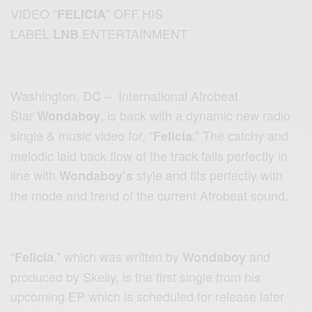
VIDEO “
” OFF HIS
FELICIA
LABEL
ENTERTAINMENT
LNB
Washington, DC – International Afrobeat
Star
, is back with a dynamic new radio
Wondaboy
single & music video for, “
.” The catchy and
Felicia
melodic laid back flow of the track falls perfectly in
line with
style and fits perfectly with
Wondaboy’s
the mode and trend of the current Afrobeat sound.
“
,” which was written by
and
Felicia
Wondaboy
produced by Skelly, is the first single from his
upcoming EP which is scheduled for release later