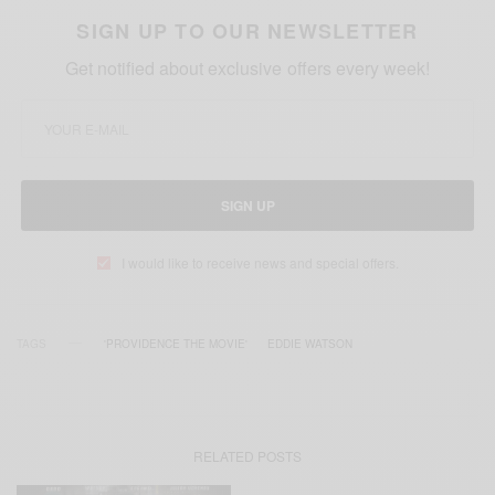
SIGN UP TO OUR NEWSLETTER
Get notified about exclusive offers every week!
SIGN UP
I would like to receive news and special offers.
TAGS
'PROVIDENCE THE MOVIE'
EDDIE WATSON
RELATED POSTS