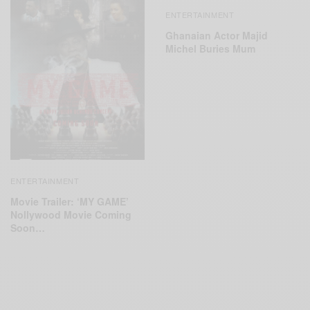
ENTERTAINMENT
Ghanaian Actor Majid
Michel Buries Mum
ENTERTAINMENT
Movie Trailer: ‘MY GAME’
Nollywood Movie Coming
Soon…