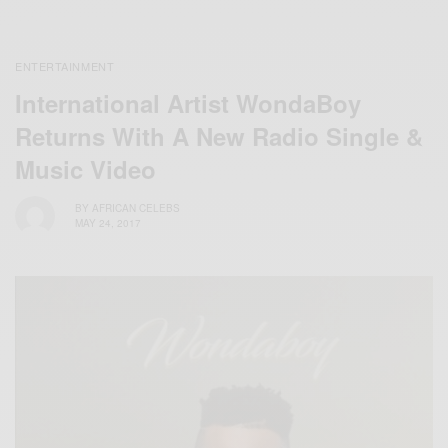
ENTERTAINMENT
International Artist WondaBoy
Returns With A New Radio Single &
Music Video
BY
AFRICAN CELEBS
MAY 24, 2017