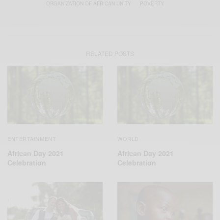
ORGANIZATION OF AFRICAN UNITY
POVERTY
RELATED POSTS
ENTERTAINMENT
WORLD
African Day 2021
African Day 2021
Celebration
Celebration