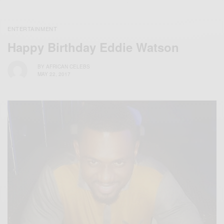
ENTERTAINMENT
Happy Birthday Eddie Watson
BY
AFRICAN CELEBS
MAY 22, 2017