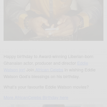
Happy birthday to Award-winning Liberian-born
Ghanaian actor, producer and director
Eddie
Watson jnr!
Join
African Celebs
in wishing Eddie
Watson God’s blessings on his birthday.
What’s your favourite Eddie Watson movies?
More AfricanCelebs Birthday here