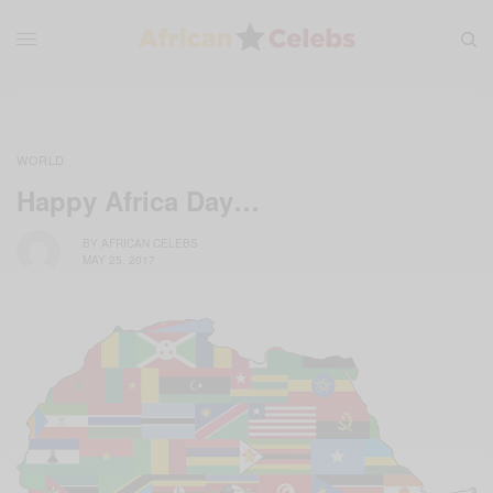
WORLD
Happy Africa Day…
BY
AFRICAN CELEBS
MAY 25, 2017