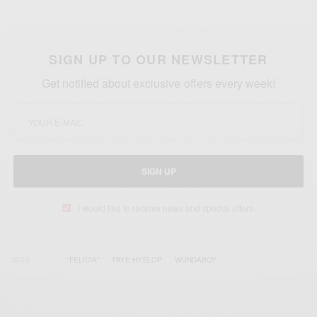
SIGN UP TO OUR NEWSLETTER
Get notified about exclusive offers every week!
SIGN UP
I would like to receive news and special offers.
TAGS
"FELICIA"
FAYE HYSLOP
WONDABOY