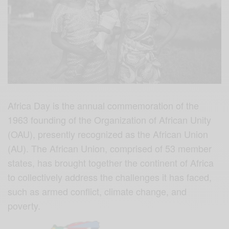
Africa Day is the annual commemoration of the
1963 founding of the Organization of African Unity
(OAU), presently recognized as the African Union
(AU). The African Union, comprised of 53 member
states, has brought together the continent of Africa
to collectively address the challenges it has faced,
such as armed conflict, climate change, and
poverty.