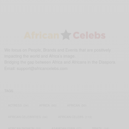
We focus on People, Brands and Events that are positively
impacting the world and Africa’s image.
Bridging the gap between Africa and Africans in the Diaspora.
Email:
support@africancelebs.com
TAGS
ACTRESS
(34)
AFRICA
(93)
AFRICAN
(30)
AFRICAN CELEBRITIES
(34)
AFRICAN CELEBS
(113)
AFRICAN FASHION
(22)
ASAMOAH GYAN
(27)
BRAZIL
(16)