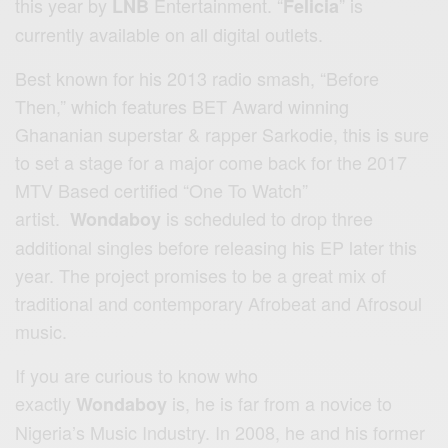
this year by
Entertainment. “
” is
LNB
Felicia
currently available on all digital outlets.
Best known for his 2013 radio smash, “Before
Then,” which features BET Award winning
Ghananian superstar & rapper Sarkodie, this is sure
to set a stage for a major come back for the 2017
MTV Based certified “One To Watch”
artist.
is scheduled to drop three
Wondaboy
additional singles before releasing his EP later this
year. The project promises to be a great mix of
traditional and contemporary Afrobeat and Afrosoul
music.
If you are curious to know who
exactly
is, he is far from a novice to
Wondaboy
Nigeria’s Music Industry. In 2008, he and his former