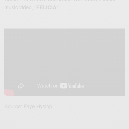
music video, “
“:
FELICIA
Source: Faye Hyslop