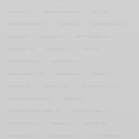
COVID-19
(17)
DIAMOND PLATNUMZ
(44)
EFYA
(18)
FAMOUS BIRTHDAYS
(17)
FASHION
(26)
GENEVIEVE NNAJI
(18)
GHANA
(207)
GHANAIAN
(40)
HAPPY BIRTHDAY
(84)
HARMONIZE
(20)
INSTAGRAM
(18)
KENYA
(54)
KWESI ARTHUR
(23)
LUPITA NYONG'O
(17)
MEGHAN MARKLE
(26)
NEW MUSIC
(36)
NIGERIA
(70)
NIGERIAN
(18)
NOLLYWOOD
(39)
NOLLYWOOD ACTOR
(28)
NOLLYWOOD ACTRESS
(44)
PATAPAA
(17)
PRESIDENT BARACK OBAMA
(18)
PRESIDENT OBAMA
(17)
PRINCE HARRY
(24)
RWANDA
(22)
SARKODIE
(53)
SHATTA WALE
(19)
SOUTH AFRICA
(53)
SOUTH AFRICAN
(23)