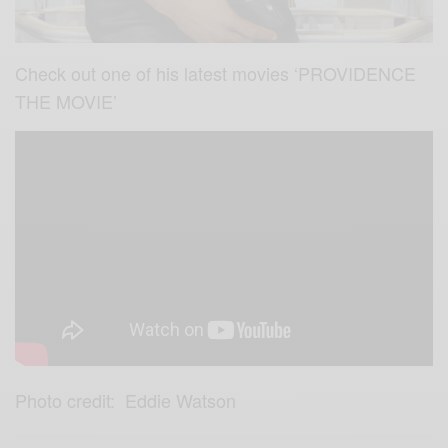
Check out one of his latest movies ‘PROVIDENCE
THE MOVIE’
Photo credit: Eddie Watson