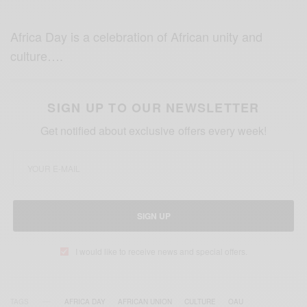
Africa Day is a celebration of African unity and
culture….
SIGN UP TO OUR NEWSLETTER
Get notified about exclusive offers every week!
SIGN UP
I would like to receive news and special offers.
TAGS
AFRICA DAY
AFRICAN UNION
CULTURE
OAU