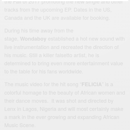
the Fall of 2017 promoting the new single and other
tracks from the upcoming EP. Dates in the US,
Canada and the UK are available for booking.
During his time away from the
stage,
established a hot new sound with
Wondaboy
live instrumentation and recreated the direction of
his music. Still a killer falsetto artist, he is
determined to bring even more entertainment value
to the table for his fans worldwide.
The music video for the hit song “
” is a
FELICIA
colorful homage to the beauty of African women and
their dance moves. It was shot and directed by
Lenx in Lagos, Nigeria and will most certainly make
a mark in the ever growing and expanding African
Music Scene.