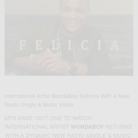
International Artist WondaBoy Returns With A New
Radio Single & Music Video
MTV BASE “2017 ONE TO WATCH”
INTERNATIONAL ARTIST
RETURNS
WONDABOY
WITH A DYNAMIC NEW RADIO SINGLE & MUSIC