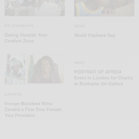
RELATIONSHIPS
NEWS
Dating Outside Your
World Orphans Day
Comfort Zone
NEWS
PORTRAIT OF AFRICA
Event in London for Charity
at Bonhams Art Gallery
CAREERS
Inonge Mutukwa Wina:
Zambia’s First Ever Female
Vice President