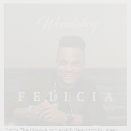
Catch The Groove and watch Wondaboy’s latest