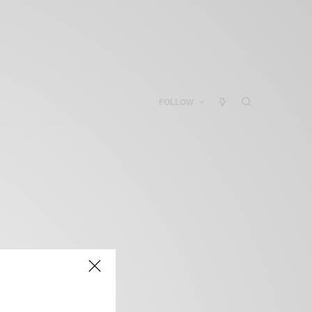
FOLLOW