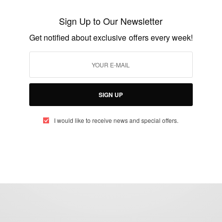
Eddie Kadi – African Celebrities Who
Inspire Us
Sign Up to Our Newsletter
BY
AFRICAN CELEBS
Get notified about exclusive offers every week!
JANUARY 8, 2020
2 MINS READ
0 SHARES
SIGN UP
I would like to receive news and special offers.
eople, Brands and Events that are positively impacting the world and A
gap between Africa and Africans in the Diaspora.
t@africancelebs.com