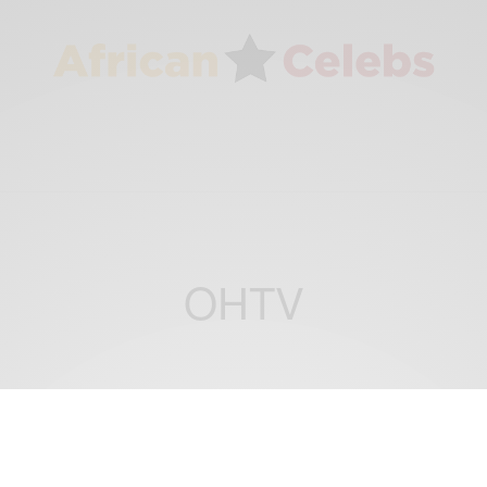
OHTV
CAREERS
ENTERTAINMENT
,