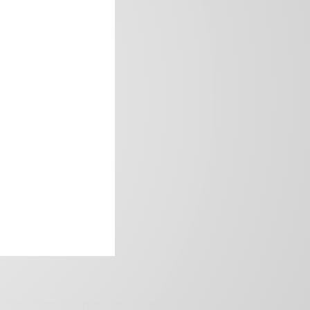
frica’s image.