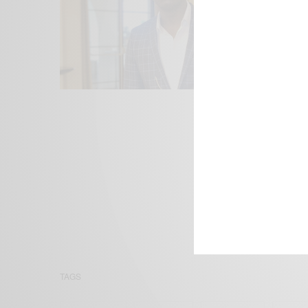
We focus on P
Bridging the 
Email:
suppor
TAGS