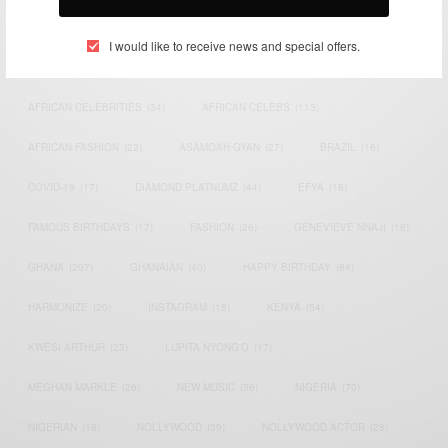
TAGS
I would like to receive news and special offers.
ACTRESS
(34)
AFRICA
(93)
AFRICAN
(30)
AFRICAN CELEBRITIES
(34)
AFRICAN CELEBS
(113)
AFRICAN FASHION
(22)
ASAMOAH GYAN
(27)
BRAZIL
(16)
COVID-19
(17)
DIAMOND PLATNUMZ
(44)
EFYA
(18)
FAMOUS BIRTHDAYS
(17)
FASHION
(26)
GENEVIEVE NNAJI
(18)
GHANA
(207)
GHANAIAN
(40)
HAPPY BIRTHDAY
(84)
HARMONIZE
(20)
INSTAGRAM
(18)
KENYA
(54)
KWESI ARTHUR
(23)
LUPITA NYONG'O
(17)
MEGHAN MARKLE
(26)
NEW MUSIC
(36)
NIGERIA
(70)
NIGERIAN
(18)
NOLLYWOOD
(39)
NOLLYWOOD ACTOR
(28)