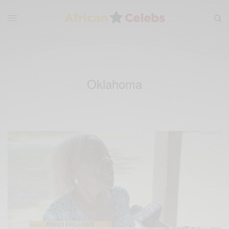
Oklahoma