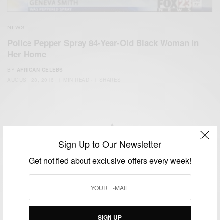
NEWS
Police Pepper Spray 84-Year-Old Black Woman In
Her Home
BY
AFRICAN CELEBS
AUGUST 28, 2016
1 MIN READ
1 SHARES
Sign Up to Our Newsletter
We focus on People, Brands and Events that are positively
Get notified about exclusive offers every week!
impacting the world and Africa’s image.
Bridging the gap between Africa and Africans in the Diaspora.
Email:
support@africancelebs.com
SIGN UP