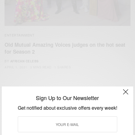
ENTERTAINMENT
Old Mutual Amazing Voices judges on the hot seat
for Season 2
BY
AFRICAN CELEBS
APRIL 1, 2021
3 MINS READ
1 SHARES
Sign Up to Our Newsletter
Get notified about exclusive offers every week!
We focus on People, Brands and Events that are positively
impacting the world and Africa’s image.
Bridging the gap between Africa and Africans in the Diaspora.
Email:
support@africancelebs.com