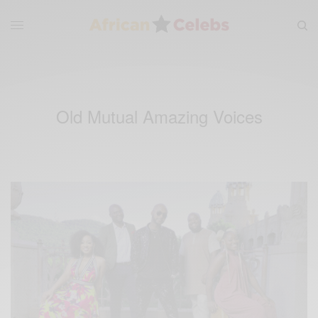
Old Mutual Amazing Voices