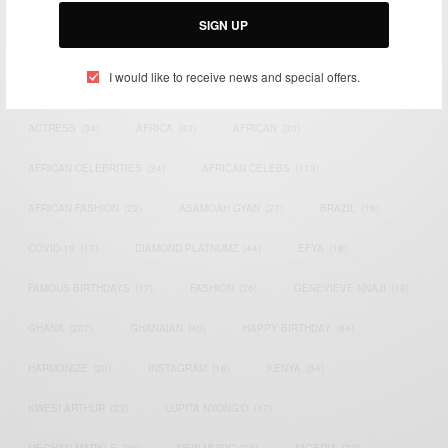
SIGN UP
I would like to receive news and special offers.
TAGS
ACTRESS
(34)
AFRICA
(93)
AFRICAN
(30)
AFRICAN CELEBRITIES
(34)
AFRICAN CELEBS
(113)
AFRICAN FASHION
(22)
ASAMOAH GYAN
(27)
BRAZIL
(16)
COVID-19
(17)
DIAMOND PLATNUMZ
(44)
EFYA
(18)
FAMOUS BIRTHDAYS
(17)
FASHION
(26)
GENEVIEVE NNAJI
(18)
GHANA
(207)
GHANAIAN
(40)
HAPPY BIRTHDAY
(84)
HARMONIZE
(20)
INSTAGRAM
(18)
KENYA
(54)
KWESI ARTHUR
(23)
LUPITA NYONG'O
(17)