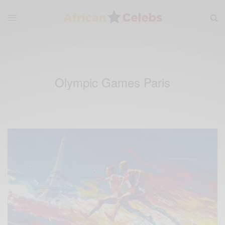
Olympic Games Paris