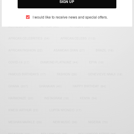
SIGN UP
TAGS
I would like to receive news and special offers.
ACTRESS
(34)
AFRICA
(93)
AFRICAN
(30)
AFRICAN CELEBRITIES
(34)
AFRICAN CELEBS
(113)
AFRICAN FASHION
(22)
ASAMOAH GYAN
(27)
BRAZIL
(16)
COVID-19
(17)
DIAMOND PLATNUMZ
(44)
EFYA
(18)
FAMOUS BIRTHDAYS
(17)
FASHION
(26)
GENEVIEVE NNAJI
(18)
GHANA
(207)
GHANAIAN
(40)
HAPPY BIRTHDAY
(84)
HARMONIZE
(20)
INSTAGRAM
(18)
KENYA
(54)
KWESI ARTHUR
(23)
LUPITA NYONG'O
(17)
MEGHAN MARKLE
(26)
NEW MUSIC
(36)
NIGERIA
(70)