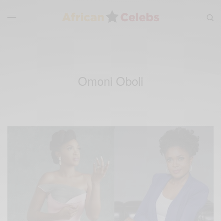
Omoni Oboli