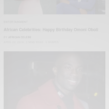
ENTERTAINMENT
African Celebrities: Happy Birthday Omoni Oboli
BY
AFRICAN CELEBS
APRIL 22, 2019
2 MINS READ
0 SHARES