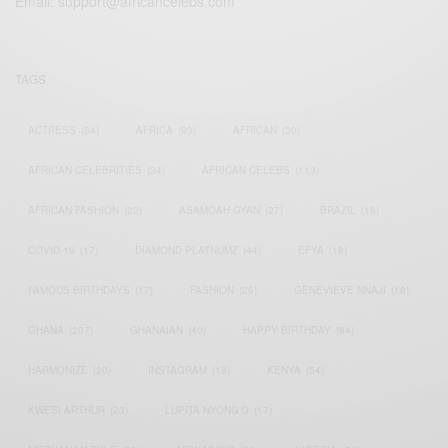
Email:
support@africancelebs.com
TAGS
ACTRESS
(34)
AFRICA
(93)
AFRICAN
(30)
AFRICAN CELEBRITIES
(34)
AFRICAN CELEBS
(113)
AFRICAN FASHION
(22)
ASAMOAH GYAN
(27)
BRAZIL
(16)
COVID-19
(17)
DIAMOND PLATNUMZ
(44)
EFYA
(18)
FAMOUS BIRTHDAYS
(17)
FASHION
(26)
GENEVIEVE NNAJI
(18)
GHANA
(207)
GHANAIAN
(40)
HAPPY BIRTHDAY
(84)
HARMONIZE
(20)
INSTAGRAM
(18)
KENYA
(54)
KWESI ARTHUR
(23)
LUPITA NYONG'O
(17)