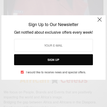
Sign Up to Our Newsletter
ENTERTAINMENT
Get notified about exclusive offers every week!
Gone Too Soon: Actor and Supermodel Sam
Sarpong Dies at 40
BY
AFRICAN CELEBS
OCTOBER 29, 2015
1 MIN READ
1 SHARES
SIGN UP
I would like to receive news and special offers.
We focus on People, Brands and Events that are positively
impacting the world and Africa’s image.
Bridging the gap between Africa and Africans in the Diaspora.